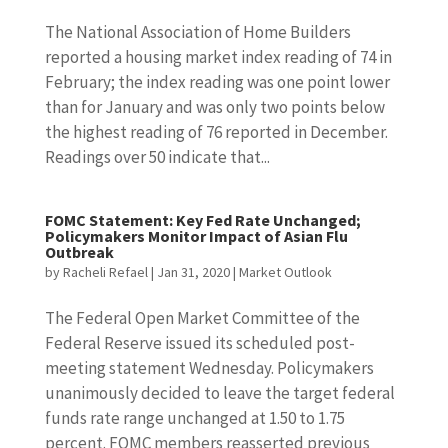
The National Association of Home Builders
reported a housing market index reading of 74 in
February; the index reading was one point lower
than for January and was only two points below
the highest reading of 76 reported in December.
Readings over 50 indicate that...
FOMC Statement: Key Fed Rate Unchanged;
Policymakers Monitor Impact of Asian Flu
Outbreak
by
Racheli Refael
|
Jan 31, 2020
|
Market Outlook
The Federal Open Market Committee of the
Federal Reserve issued its scheduled post-
meeting statement Wednesday. Policymakers
unanimously decided to leave the target federal
funds rate range unchanged at 1.50 to 1.75
percent. FOMC members reasserted previous