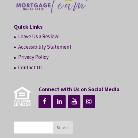
Quick Links
Leave Us a Review!
Accessibility Statement
Privacy Policy
Contact Us
Connect with Us on Social Media