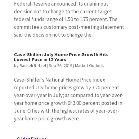
Federal Reserve announced its unanimous
decision not to change to the current target
federal funds range of 1.50 to 1.75 percent. The
committee’s customary post-meeting statement
said the decision not to change the...
Case-Shiller: July Home Price Growth Hits
Lowest Pace in 12 Years
by
Racheli Refael
|
Sep 26, 2019
|
Market Outlook
Case-Shiller’s National Home Price Index
reported U.S. home prices grew by 3.20 percent
year-over-year in July; as compared to year-over-
year home price growth 0f 3.00 percent posted in
June. Cities with the highest rates of year-over-
year home price growth were...