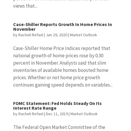
views that...
Case-Shiller Reports Growth In Home Prices In
November
by
Racheli Refael
|
Jan 29, 2020
|
Market Outlook
Case-Shiller Home Price Indices reported that
national growth of home prices rose by 0.30
percent in November. Analysts said that slim
inventories of available homes boosted home
prices. Whether or not home price growth
continues gaining speed depends on variables...
FOMC Statement: Fed Holds Steady On Its
Interest Rate Range
by
Racheli Refael
|
Dec 11, 2019
|
Market Outlook
The Federal Open Market Committee of the