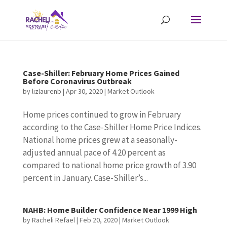
Case-Shiller: February Home Prices Gained
Before Coronavirus Outbreak
by
lizlaurenb
|
Apr 30, 2020
|
Market Outlook
Home prices continued to grow in February
according to the Case-Shiller Home Price Indices.
National home prices grew at a seasonally-
adjusted annual pace of 4.20 percent as
compared to national home price growth of 3.90
percent in January. Case-Shiller’s...
NAHB: Home Builder Confidence Near 1999 High
by
Racheli Refael
|
Feb 20, 2020
|
Market Outlook