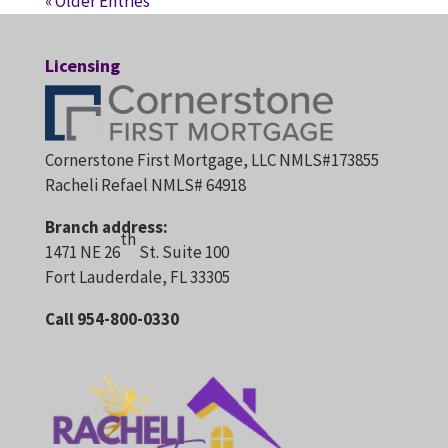
« Older Entries
Licensing
Cornerstone First Mortgage, LLC NMLS#173855
Racheli Refael NMLS# 64918
Branch address:
th
1471 NE 26
St. Suite 100
Fort Lauderdale, FL 33305
Call 954-800-0330