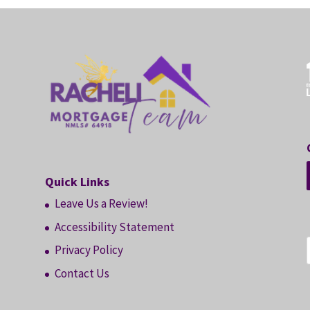
Quick Links
Leave Us a Review!
Accessibility Statement
Privacy Policy
Contact Us