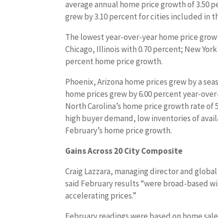
average annual home price growth of 3.50 p
grew by 3.10 percent for cities included in t
The lowest year-over-year home price grow
Chicago, Illinois with 0.70 percent; New Yor
percent home price growth.
Phoenix, Arizona home prices grew by a seas
home prices grew by 6.00 percent year-over-
North Carolina’s home price growth rate of 
high buyer demand, low inventories of avai
February’s home price growth.
Gains Across 20 City Composite
Craig Lazzara, managing director and globa
said February results “were broad-based with
accelerating prices.”
February readings were based on home sal