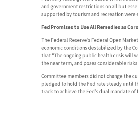
and government restrictions on all but esse
supported by tourism and recreation were e
Fed Promises to Use All Remedies as Cor
The Federal Reserve’s Federal Open Market 
economic conditions destabilized by the C
that “The ongoing public health crisis will 
the near term, and poses considerable risk
Committee members did not change the curre
pledged to hold the Fed rate steady until 
track to achieve the Fed’s dual mandate of 