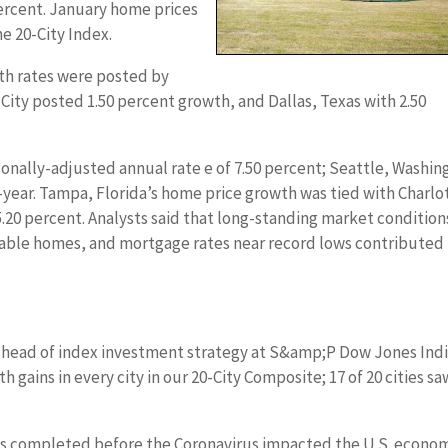
ercent. January home prices
he 20-City Index.
th rates were posted by
k City posted 1.50 percent growth, and Dallas, Texas with 2.50
onally-adjusted annual rate e of 7.50 percent; Seattle, Washin
year. Tampa, Florida’s home price growth was tied with Charlo
5.20 percent. Analysts said that long-standing market condition
lable homes, and mortgage rates near record lows contributed
l head of index investment strategy at S&amp;P Dow Jones Indi
 gains in every city in our 20-City Composite; 17 of 20 cities sa
es completed before the Coronavirus impacted the U.S. econo