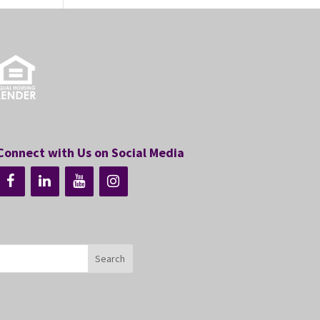
Connect with Us on Social Media