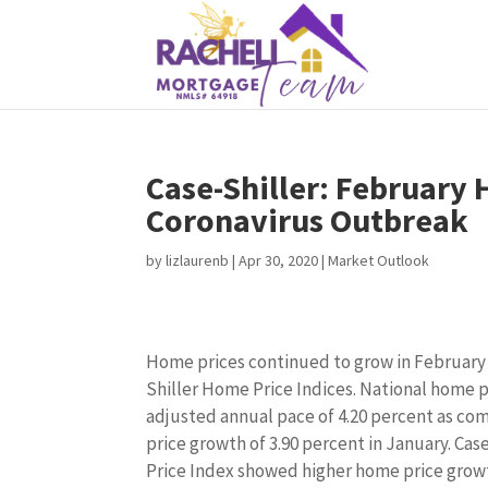
Case-Shiller: February
Coronavirus Outbreak
by
lizlaurenb
|
Apr 30, 2020
|
Market Outlook
Home prices continued to grow in February 
Shiller Home Price Indices. National home p
adjusted annual pace of 4.20 percent as co
price growth of 3.90 percent in January. Cas
Price Index showed higher home price growt