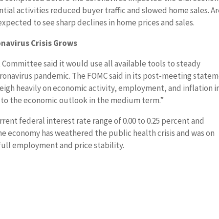
ntial activities reduced buyer traffic and slowed home sales. A
xpected to see sharp declines in home prices and sales.
onavirus Crisis Grows
Committee said it would use all available tools to steady
oronavirus pandemic. The FOMC said in its post-meeting state
weigh heavily on economic activity, employment, and inflation i
s to the economic outlook in the medium term.”
nt federal interest rate range of 0.00 to 0.25 percent and
the economy has weathered the public health crisis and was on
full employment and price stability.