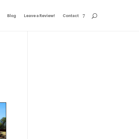
Blog
Leave a Review!
Contact