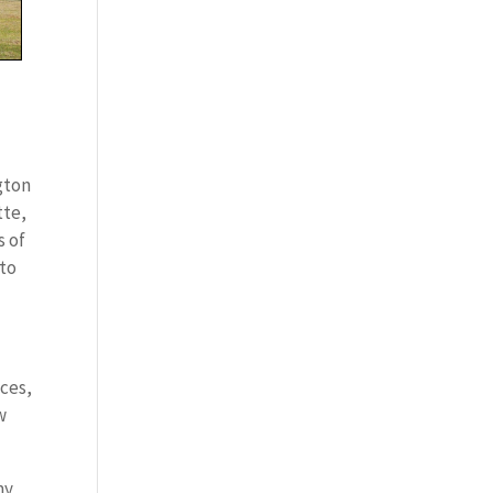
gton
tte,
s of
 to
ces,
w
my