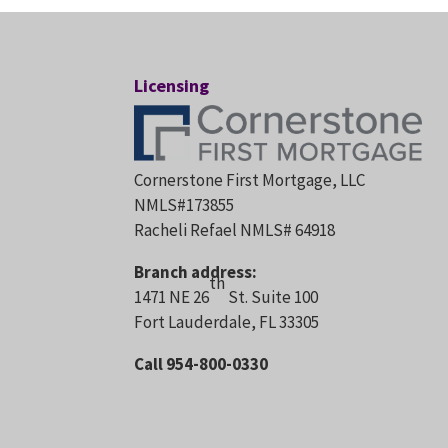
Licensing
Cornerstone First Mortgage, LLC
NMLS#173855
Racheli Refael NMLS# 64918
Branch address:
th
1471 NE 26
St. Suite 100
Fort Lauderdale, FL 33305
Call 954-800-0330