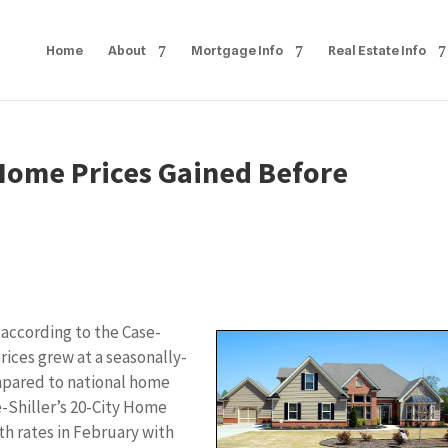
Home
About
Mortgage Info
Real Estate Info
 Home Prices Gained Before
according to the Case-
rices grew at a seasonally-
mpared to national home
e-Shiller’s 20-City Home
h rates in February with