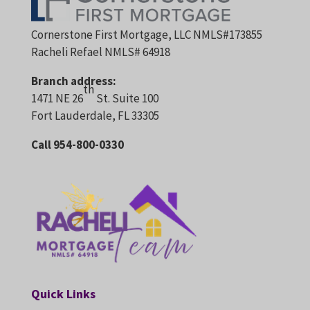
Cornerstone First Mortgage, LLC NMLS#173855
Racheli Refael NMLS# 64918
Branch address:
th
1471 NE 26
St. Suite 100
Fort Lauderdale, FL 33305
Call 954-800-0330
Quick Links