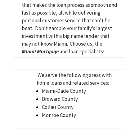
that makes the loan process as smooth and
fast as possible, all while delivering
personal customer service that can’t be
beat. Don’t gamble your family’s largest
investment with a big name lender that
may not know Miami. Choose us, the
Miami Mortgage
and loan specialists!
We serve the following areas with
home loans and related services:
Miami-Dade County
Broward County
Collier County
Monroe County