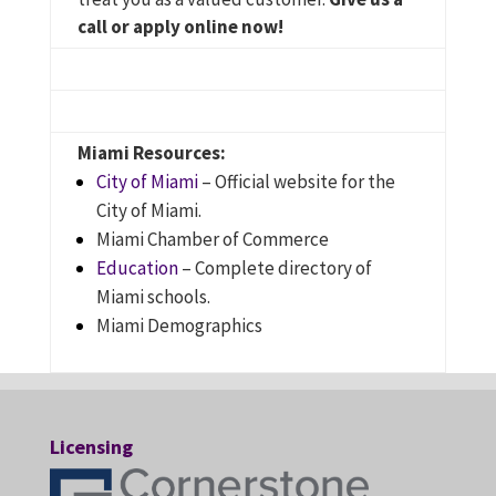
call or apply online now!
Miami Resources:
City of Miami
– Official website for the
City of Miami.
Miami Chamber of Commerce
Education
– Complete directory of
Miami schools.
Miami Demographics
Licensing