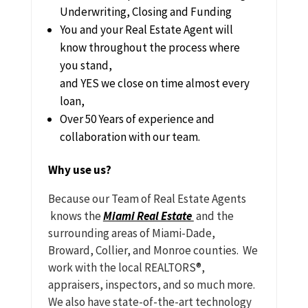
Underwriting, Closing and Funding
You and your Real Estate Agent will
know throughout the process where
you stand,
and YES we close on time almost every
loan,
Over 50 Years of experience and
collaboration with our team.
Why use us?
Because our Team of Real Estate Agents
knows the
Miami Real Estate
and the
surrounding areas of Miami-Dade,
Broward, Collier, and Monroe counties. We
work with the local REALTORS®,
appraisers, inspectors, and so much more.
We also have state-of-the-art technology