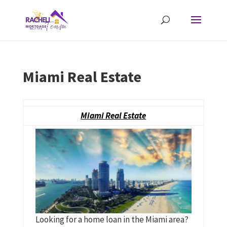
Miami Real Estate
Miami Real Estate
Looking for a home loan in the Miami area?