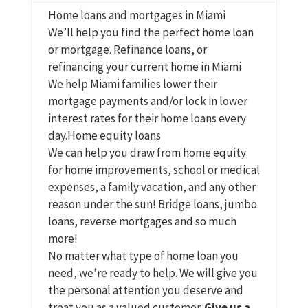
Home loans and mortgages in Miami
We’ll help you find the perfect home loan
or mortgage. Refinance loans, or
refinancing your current home in Miami
We help Miami families lower their
mortgage payments and/or lock in lower
interest rates for their home loans every
day.Home equity loans
We can help you draw from home equity
for home improvements, school or medical
expenses, a family vacation, and any other
reason under the sun!
Bridge loans, jumbo
loans, reverse mortgages and so much
more!
No matter what type of home loan you
need, we’re ready to help.
We will give you
the personal attention you deserve and
treat you as a valued customer.
Give us a