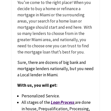
You’ve come to the right place! When you
decide to buy a home or refinance a
mortgage in Miami or the surrounding
areas, your search for a home loan or
mortgage should start and end here. With
so many lenders to choose from in the
greater Miami area, and nationally, you
need to choose one you can trust to find
the mortgage loan that’s best for you.
Sure, there are dozens of big bank and
mortgage lenders nationally, but you need
a Local lender in Miami.
With us, you will get:
Personalized Service.
All stages of the
Loan Process
are done
in house, Prequalification, Processing,