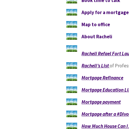
Book time to talk
Apply for a mortgag
Map to office
About Racheli
Racheli Refael Fort L
Racheli’s List
of Profes
Mortgage Refinance
Mortgage Education Li
Mortgage payment
Mortgage after a #Divo
How Much House Can I 