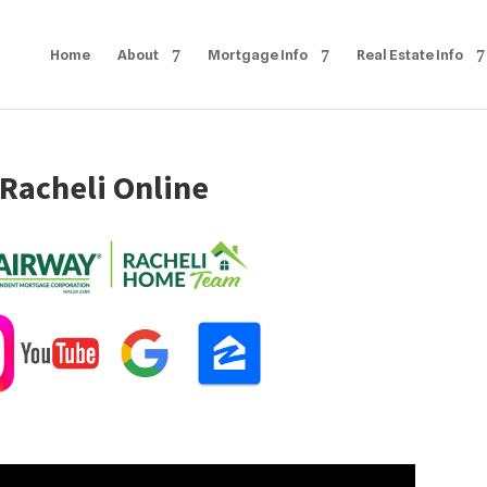
Home
About
Mortgage Info
Real Estate Info
 Racheli Online