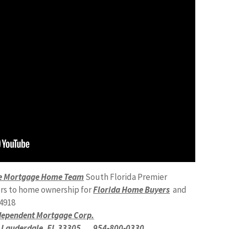
ale Mortgage Home Team
South Florida Premier
rs to home ownership for
Florida Home Buyers
and
4918
dependent Mortgage Corp.
t Lauderdale, FL 33305
954-800-0330