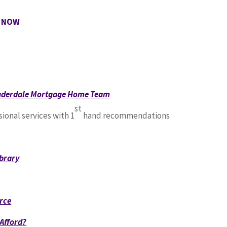
e NOW
auderdale Mortgage Home Team
st
sional services with 1
hand recommendations
brary
rce
Afford?