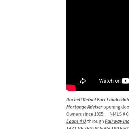
Racheli Refael Fort Lauderd
Mortgage Adviser
opening doo
Owners since 1995. NMLS # 6
Loans 4 U
through
Fairway In
1471 NE 26th St Suite 100 For