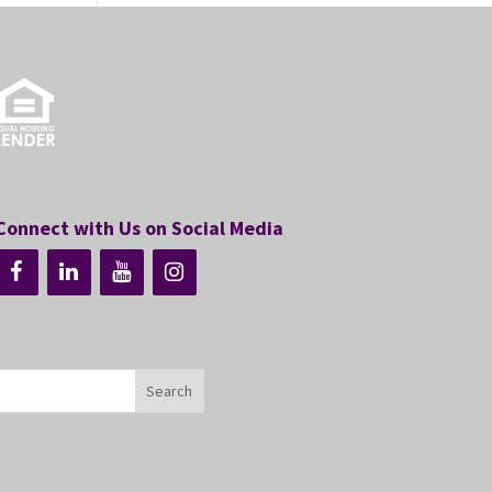
Connect with Us on Social Media