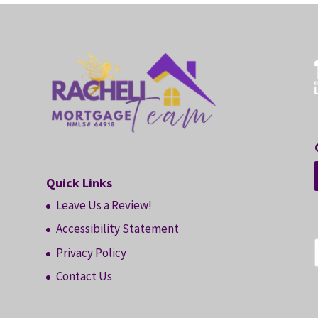
Quick Links
Leave Us a Review!
Accessibility Statement
Privacy Policy
Contact Us