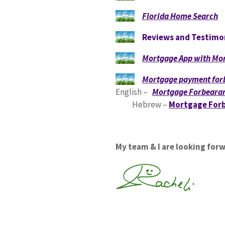
Florida Home Search
Reviews and Testimo
Mortgage App with Mor
Mortgage payment for
English –
Mortgage Forbearan
Hebrew –
Mortgage Forb
My team & I are looking for