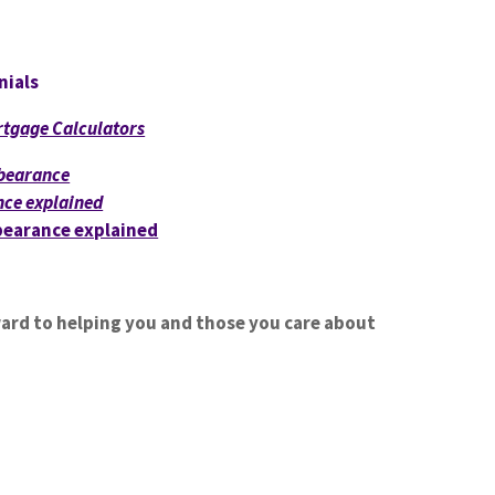
nials
tgage Calculators
bearance
ce explained
earance explained
ward to helping you and those you care about