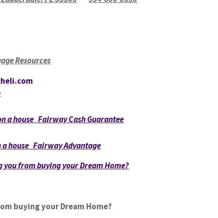
age Resources
heli.com
p
 on a house Fairway Cash Guarantee
on a house Fairway Advantage
ng you from buying your Dream Home?
from buying your Dream Home?