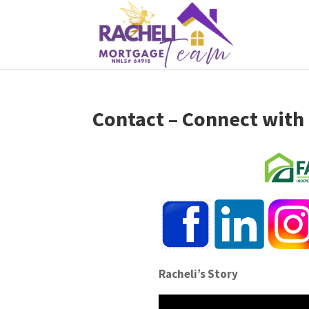
Contact – Connect with
Racheli’s Story