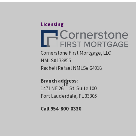
Licensing
Cornerstone First Mortgage, LLC
NMLS#173855
Racheli Refael NMLS# 64918
Branch address:
th
1471 NE 26
St. Suite 100
Fort Lauderdale, FL 33305
Call 954-800-0330