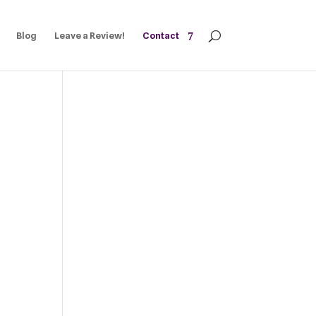
Blog
Leave a Review!
Contact