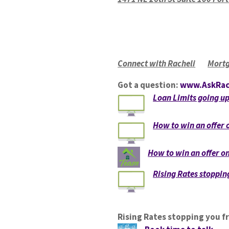
Connect with Racheli
Mortg
Got a question:
www.AskRac
Loan Limits going u
How to win an offer
How to win an offer 
Rising Rates stoppi
Rising Rates stopping you 