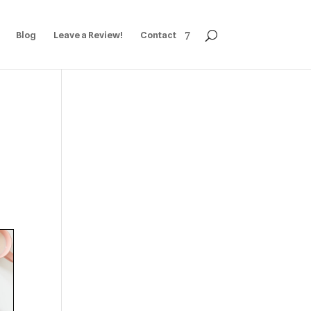
Blog
Leave a Review!
Contact