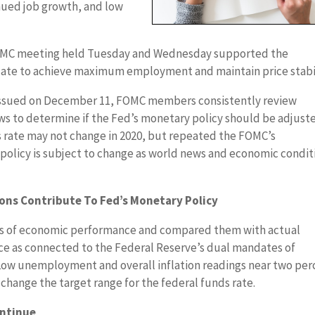
ued job growth, and low
FOMC meeting held Tuesday and Wednesday supported the
ate to achieve maximum employment and maintain price stabil
issued on December 11, FOMC members consistently review
s to determine if the Fed’s monetary policy should be adjust
s rate may not change in 2020, but repeated the FOMC’s
olicy is subject to change as world news and economic condit
ons Contribute To Fed’s Monetary Policy
s of economic performance and compared them with actual
ce as connected to the Federal Reserve’s dual mandates of
ow unemployment and overall inflation readings near two per
hange the target range for the federal funds rate.
ontinue