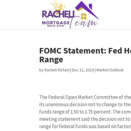
FOMC Statement: Fed Ho
Range
by
Racheli Refael
|
Dec 11, 2019
|
Market Outlook
The Federal Open Market Committee of th
its unanimous decision not to change to the
funds range of 1.50 to 1.75 percent. The co
meeting statement said the decision not to
range for federal funds was based on factors