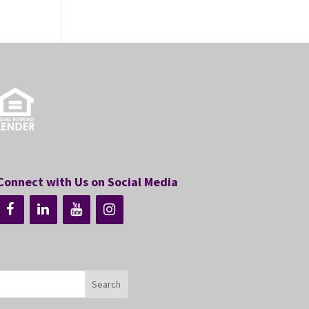
Connect with Us on Social Media