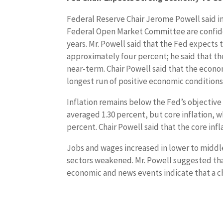
Federal Reserve Chair Jerome Powell said in
Federal Open Market Committee are confiden
years. Mr. Powell said that the Fed expects
approximately four percent; he said that t
near-term. Chair Powell said that the econom
longest run of positive economic conditions
Inflation remains below the Fed’s objective o
averaged 1.30 percent, but core inflation, 
percent. Chair Powell said that the core infl
Jobs and wages increased in lower to midd
sectors weakened. Mr. Powell suggested tha
economic and news events indicate that a c