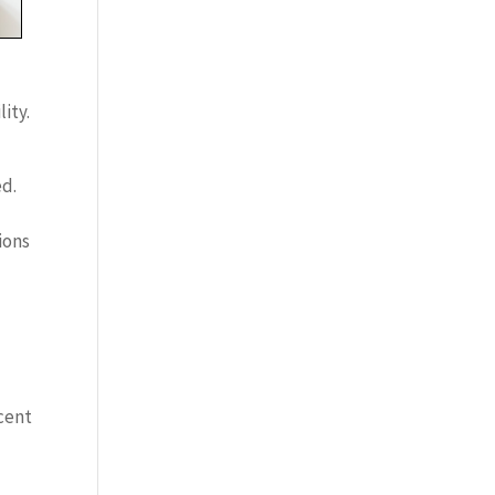
ity.
ed.
ions
cent