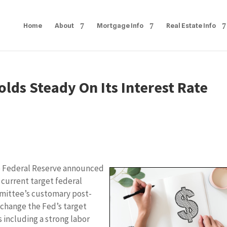
Home
About
Mortgage Info
Real Estate Info
lds Steady On Its Interest Rate
e Federal Reserve announced
 current target federal
mmittee’s customary post-
 change the Fed’s target
 including a strong labor