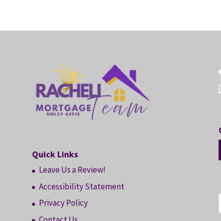
Quick Links
Leave Us a Review!
Accessibility Statement
Privacy Policy
Contact Us