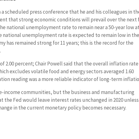
 a scheduled press conference that he and his colleagues in th
t that strong economic conditions will prevail over the next
 the national unemployment rate to remain near a 50-year low a
he national unemployment rate is expected to remain low in th
y has remained strong for 11 years; this is the record for the
.
f 2.00 percent; Chair Powell said that the overall inflation rate
which excludes volatile food and energy sectors averaged 1.60
ation reading was a more reliable indicator of long-term inflatio
le-income communities, but the business and manufacturing
t the Fed would leave interest rates unchanged in 2020 unless
hange in the current monetary policy becomes necessary.