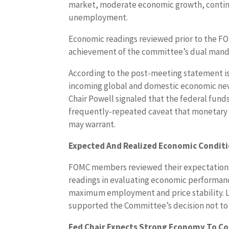
market, moderate economic growth, contin
unemployment.
Economic readings reviewed prior to the 
achievement of the committee’s dual mand
According to the post-meeting statement 
incoming global and domestic economic new
Chair Powell signaled that the federal fund
frequently-repeated caveat that monetary p
may warrant.
Expected And Realized Economic Conditi
FOMC members reviewed their expectation
readings in evaluating economic performan
maximum employment and price stability. L
supported the Committee’s decision not to c
Fed Chair Expects Strong Economy To C