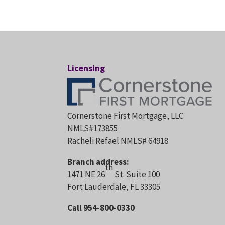
Licensing
Cornerstone First Mortgage, LLC
NMLS#173855
Racheli Refael NMLS# 64918
Branch address:
th
1471 NE 26
St. Suite 100
Fort Lauderdale, FL 33305
Call 954-800-0330