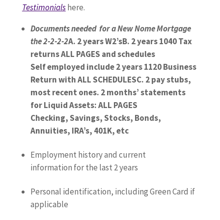
Testimonials
here.
Documents needed for a New Nome Mortgage
the 2-2-2-2
A.
2 years W2’s
B.
2 years 1040 Tax
returns ALL PAGES and schedules
Self employed include 2 years 1120 Business
Return with ALL SCHEDULES
C.
2 pay stubs,
most recent ones
.
2 months’ statements
for Liquid Assets: ALL PAGES
Checking, Savings, Stocks, Bonds,
Annuities, IRA’s, 401K, etc
Employment history and current
information for the last 2 years
Personal identification, including Green Card if
applicable