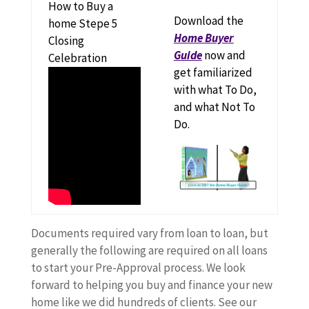
How to Buy a
Download the
home Stepe 5
Home Buyer
Closing
Guide
now and
Celebration
get familiarized
with what To Do,
and what Not To
Do.
Documents required vary from loan to loan, but
generally the following are required on all loans
to start your Pre-Approval process. We look
forward to helping you buy and finance your new
home like we did hundreds of clients. See our