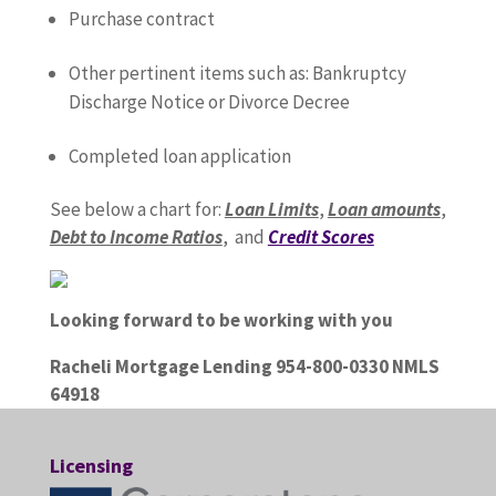
Purchase contract
Other pertinent items such as: Bankruptcy
Discharge Notice or Divorce Decree
Completed loan application
See below a chart for:
Loan Limits
,
Loan amounts
,
Debt to Income Ratios
, and
Credit Scores
Looking forward to be working with you
Racheli Mortgage Lending 954-800-0330 NMLS
64918
Licensing