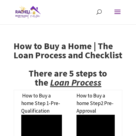
How to Buy a Home | The
Loan Process and Checklist
There are 5 steps to
the
Loan Process
How to Buy a
How to Buy a
home Step 1-Pre-
home Step2 Pre-
Qualification
Approval