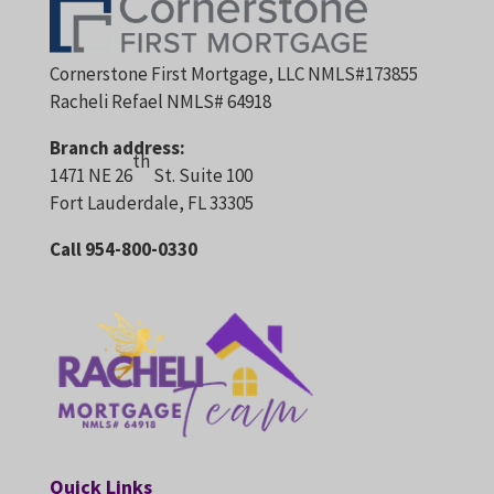
Cornerstone First Mortgage, LLC NMLS#173855
Racheli Refael NMLS# 64918
Branch address:
th
1471 NE 26
St. Suite 100
Fort Lauderdale, FL 33305
Call 954-800-0330
Quick Links