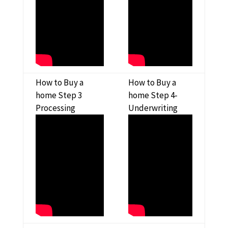
How to Buy a
How to Buy a
home Step 3
home Step 4-
Processing
Underwriting