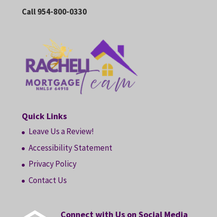
Call 954-800-0330
Quick Links
Leave Us a Review!
Accessibility Statement
Privacy Policy
Contact Us
Connect with Us on Social Media