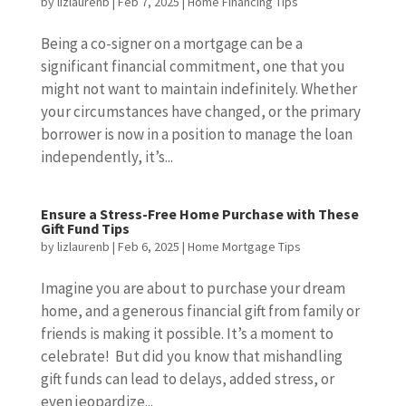
by
lizlaurenb
|
Feb 7, 2025
|
Home Financing Tips
Being a co-signer on a mortgage can be a
significant financial commitment, one that you
might not want to maintain indefinitely. Whether
your circumstances have changed, or the primary
borrower is now in a position to manage the loan
independently, it’s...
Ensure a Stress-Free Home Purchase with These
Gift Fund Tips
by
lizlaurenb
|
Feb 6, 2025
|
Home Mortgage Tips
Imagine you are about to purchase your dream
home, and a generous financial gift from family or
friends is making it possible. It’s a moment to
celebrate! But did you know that mishandling
gift funds can lead to delays, added stress, or
even jeopardize...