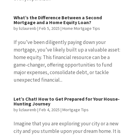
What’s the Difference Between a Second
Mortgage and a Home Equity Loan?
by
lizlaurenb
|
Feb 5, 2025
|
Home Mortgage Tips
If you’ve been diligently paying down your
mortgage, you’ve likely built up a valuable asset:
home equity. This financial resource can be a
game-changer, offering opportunities to fund
major expenses, consolidate debt, or tackle
unexpected financial...
Let’s Chat! How to Get Prepared for Your House-
Hunting Journey
by
lizlaurenb
|
Feb 4, 2025
|
Mortgage Tips
Imagine that you are exploring your city or a new
city and you stumble upon your dream home. It is