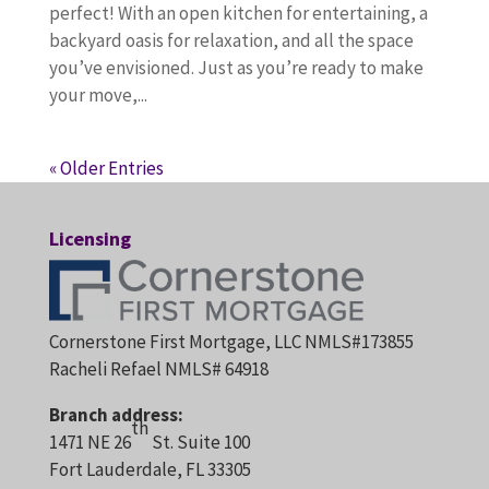
perfect! With an open kitchen for entertaining, a
backyard oasis for relaxation, and all the space
you’ve envisioned. Just as you’re ready to make
your move,...
« Older Entries
Licensing
Cornerstone First Mortgage, LLC NMLS#173855
Racheli Refael NMLS# 64918
Branch address:
th
1471 NE 26
St. Suite 100
Fort Lauderdale, FL 33305