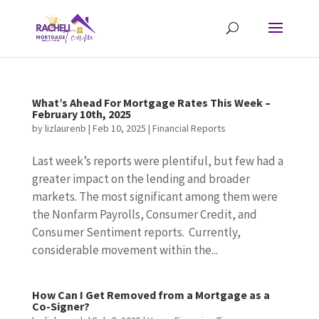
What’s Ahead For Mortgage Rates This Week –
February 10th, 2025
by
lizlaurenb
|
Feb 10, 2025
|
Financial Reports
Last week’s reports were plentiful, but few had a
greater impact on the lending and broader
markets. The most significant among them were
the Nonfarm Payrolls, Consumer Credit, and
Consumer Sentiment reports. Currently,
considerable movement within the...
How Can I Get Removed from a Mortgage as a
Co-Signer?