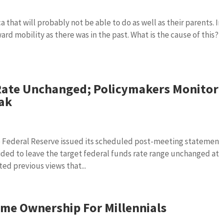
a that will probably not be able to do as well as their parents. 
rd mobility as there was in the past. What is the cause of this?
Rate Unchanged; Policymakers Monitor
eak
 Federal Reserve issued its scheduled post-meeting statemen
ed to leave the target federal funds rate range unchanged a
ed previous views that...
ome Ownership For Millennials