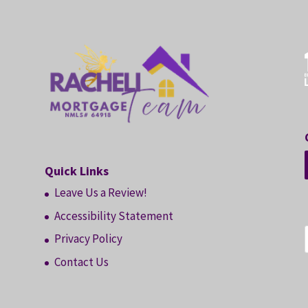
Quick Links
Leave Us a Review!
Accessibility Statement
Privacy Policy
Contact Us