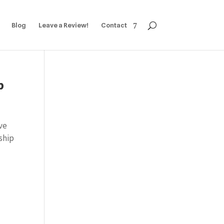
Blog
Leave a Review!
Contact
p
ve
ship