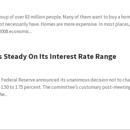
roup of over 83 million people. Many of them want to buy a ho
not necessarily have. Homes are more expensive. In most places
008 economic...
 Steady On Its Interest Rate Range
 Federal Reserve announced its unanimous decision not to ch
of 1.50 to 1.75 percent. The committee’s customary post-meetin
e...