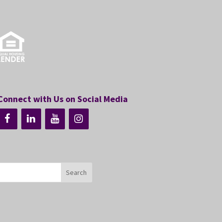
Connect with Us on Social Media