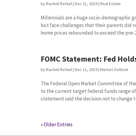
by
Racheli Refael
|
Dec 31, 2019
|
Real Estate
Millennials are a huge socio-demographic g
but face challenges that their parents did 
home prices rebounded to exceed the pre-2
FOMC Statement: Fed Holds
by
Racheli Refael
|
Dec 11, 2019
|
Market Outlook
The Federal Open Market Committee of the
to the current target federal funds range 
statement said the decision not to change th
« Older Entries