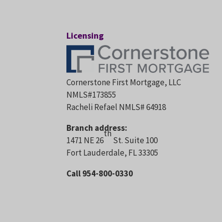
Licensing
Cornerstone First Mortgage, LLC
NMLS#173855
Racheli Refael NMLS# 64918
Branch address:
th
1471 NE 26
St. Suite 100
Fort Lauderdale, FL 33305
Call 954-800-0330