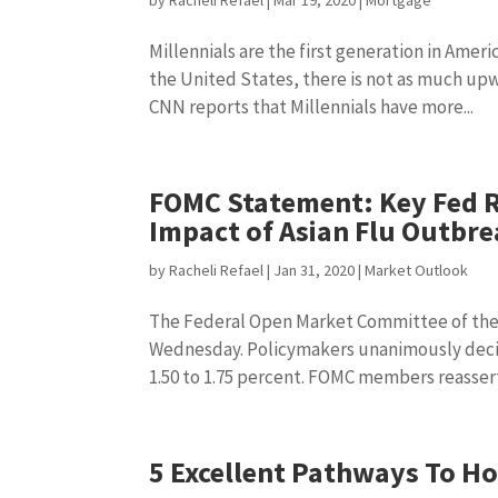
by
Racheli Refael
|
Mar 19, 2020
|
Mortgage
Millennials are the first generation in Americ
the United States, there is not as much upwa
CNN reports that Millennials have more...
FOMC Statement: Key Fed 
Impact of Asian Flu Outbr
by
Racheli Refael
|
Jan 31, 2020
|
Market Outlook
The Federal Open Market Committee of the
Wednesday. Policymakers unanimously decid
1.50 to 1.75 percent. FOMC members reassert
5 Excellent Pathways To H