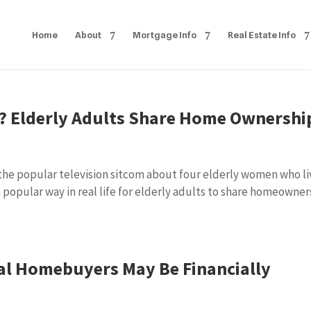
Home
About
Mortgage Info
Real Estate Info
y? Elderly Adults Share Home Ownershi
 the popular television sitcom about four elderly women who li
 popular way in real life for elderly adults to share homeowner
al Homebuyers May Be Financially