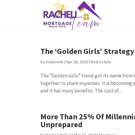
The ‘Golden Girls’ Strateg
by
lizlaurenb
|
Apr 28, 2020
|
Real Estate
The “Golden Girls” trend got its name from
together to share expenses. It is becoming a
and it has many benefits. The cost of...
More Than 25% Of Millenni
Unprepared