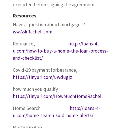
executed before signing the agreement.
Resources
Have a question about mortgages?
ww.AskRacheli.com
Refinance,
http://loans-4-
u.com/how-to-buy-a-home-the-loan-process-
and-checklist/
Covid-19 payment forbearance,
https://tinyurl.com/uwdugjz
how much you qualify
https://tinyurl.com/HowMuchHomeRacheli
Home Search
http://loans-4-
u.com/home-search-sold-home-alerts/
Mortgage App-