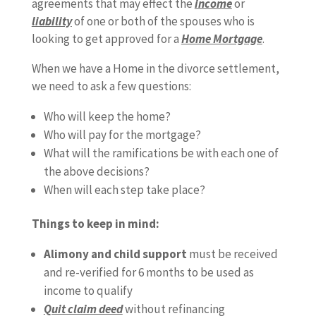
agreements that may effect the
income
or
liability
of one or both of the spouses who is
looking to get approved for a
Home Mortgage
.
When we have a Home in the divorce settlement,
we need to ask a few questions:
Who will keep the home?
Who will pay for the mortgage?
What will the ramifications be with each one of
the above decisions?
When will each step take place?
Things to keep in mind:
Alimony and child support
must be received
and re-verified for 6 months to be used as
income to qualify
Quit claim deed
without refinancing