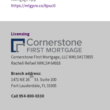
https://mtgpro.co/6puc0
Licensing
Cornerstone First Mortgage, LLC NMLS#173855
Racheli Refael NMLS# 64918
Branch address:
th
1471 NE 26
St. Suite 100
Fort Lauderdale, FL 33305
Call 954-800-0330