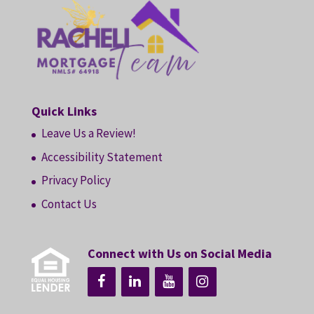
Quick Links
Leave Us a Review!
Accessibility Statement
Privacy Policy
Contact Us
Connect with Us on Social Media