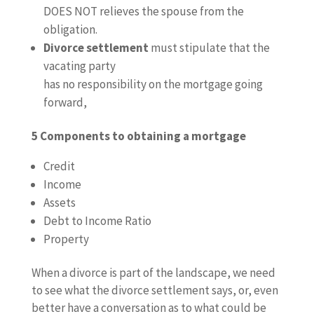
DOES NOT relieves the spouse from the
obligation.
Divorce settlement
must stipulate that the
vacating party
has no responsibility on the mortgage going
forward,
5 Components to obtaining a mortgage
Credit
Income
Assets
Debt to Income Ratio
Property
When a divorce is part of the landscape, we need
to see what the divorce settlement says, or, even
better have a conversation as to what could be