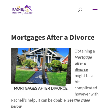
Mortgages After a Divorce
Obtaining a
Mortgage
after a
divorce
might be a
bit
complicated,
however with
Racheli’s help, it can be doable.
See the video
below