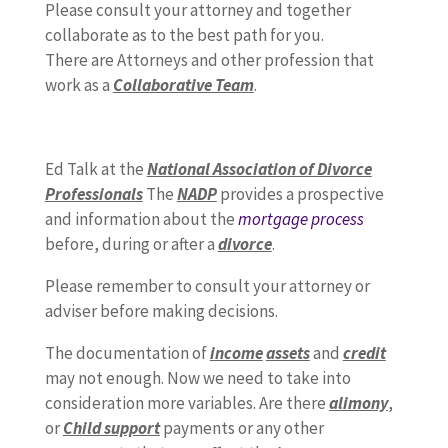
Please consult your attorney and together
collaborate as to the best path for you.
There are Attorneys and other profession that
work as a
Collaborative Team
.
Ed Talk at the
National Association of Divorce
Professionals
The
NADP
provides a prospective
and information about the
mortgage process
before, during or after a
divorce
.
Please remember to consult your attorney or
adviser before making decisions.
The documentation of
income
assets
and
credit
may not enough. Now we need to take into
consideration more variables. Are there
alimony
,
or
Child support
payments or any other