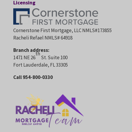
Licensing
Cornerstone First Mortgage, LLC NMLS#173855
Racheli Refael NMLS# 64918
Branch address:
th
1471 NE 26
St. Suite 100
Fort Lauderdale, FL 33305
Call 954-800-0330