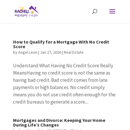
How to Qualify for a Mortgage With No Credit
Score
by
Angel Leon
|
Jan 27, 2026
|
Real Estate
Understand What Having No Credit Score Really
MeansHaving no credit score is not the same as
having bad credit. Bad credit comes from late
payments or high balances. No credit simply
means you do not use credit often enough for the
credit bureaus to generate a score....
Mortgages and Divorce: Keeping Your Home
During Life’s Changes