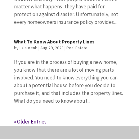
matter what happens, they have paid for
protection against disaster. Unfortunately, not
every homeowners insurance policy provides...
What To Know About Property Lines
by
lizlaurenb
|
Aug 29, 2023
|
Real Estate
If you are in the process of buying a new home,
you know that there are a lot of moving parts
involved. You need to know everything you can
about a potential house before you decide to
purchase it, and that includes the property lines.
What do you need to know about...
« Older Entries