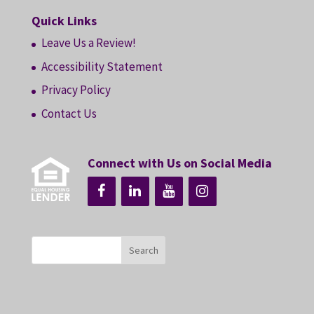
Quick Links
Leave Us a Review!
Accessibility Statement
Privacy Policy
Contact Us
Connect with Us on Social Media