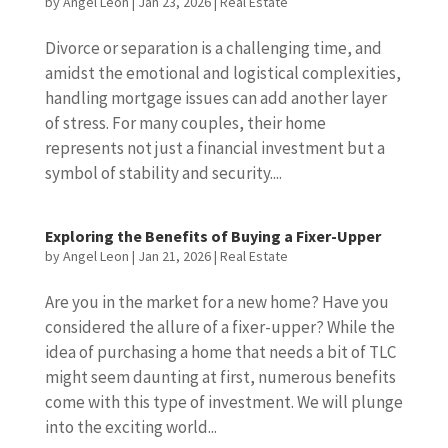
by
Angel Leon
|
Jan 23, 2026
|
Real Estate
Divorce or separation is a challenging time, and
amidst the emotional and logistical complexities,
handling mortgage issues can add another layer
of stress. For many couples, their home
represents not just a financial investment but a
symbol of stability and security....
Exploring the Benefits of Buying a Fixer-Upper
by
Angel Leon
|
Jan 21, 2026
|
Real Estate
Are you in the market for a new home? Have you
considered the allure of a fixer-upper? While the
idea of purchasing a home that needs a bit of TLC
might seem daunting at first, numerous benefits
come with this type of investment. We will plunge
into the exciting world...