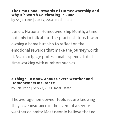
The Emotional Rewards of Homeownership and
Why It’s Worth Celebrating in June
by
Angel Leon
|
Jun 17, 2025
|
Real Estate
June is National Homeownership Month, a time
not only to talk about the practical steps toward
owning a home but also to reflect on the
emotional rewards that make the journey worth
it. As a mortgage professional, I spend a lot of
time working with numbers such as...
5 Things To Know About Severe Weather And
Homeowners Insurance
by
lizlaurenb
|
Sep 22, 2023
|
Real Estate
The average homeowner feels secure knowing
they have insurance in the event of a severe
weather calamity. Most people believe that no