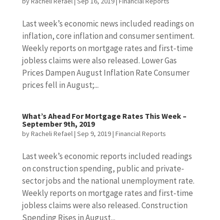
by
Racheli Refael
|
Sep 16, 2019
|
Financial Reports
Last week’s economic news included readings on
inflation, core inflation and consumer sentiment.
Weekly reports on mortgage rates and first-time
jobless claims were also released. Lower Gas
Prices Dampen August Inflation Rate Consumer
prices fell in August;...
What’s Ahead For Mortgage Rates This Week –
September 9th, 2019
by
Racheli Refael
|
Sep 9, 2019
|
Financial Reports
Last week’s economic reports included readings
on construction spending, public and private-
sector jobs and the national unemployment rate.
Weekly reports on mortgage rates and first-time
jobless claims were also released. Construction
Spending Rises in August...