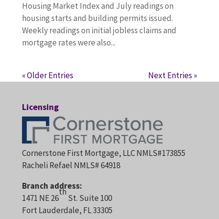
Housing Market Index and July readings on
housing starts and building permits issued.
Weekly readings on initial jobless claims and
mortgage rates were also...
« Older Entries
Next Entries »
Licensing
Cornerstone First Mortgage, LLC NMLS#173855
Racheli Refael NMLS# 64918
Branch address:
th
1471 NE 26
St. Suite 100
Fort Lauderdale, FL 33305