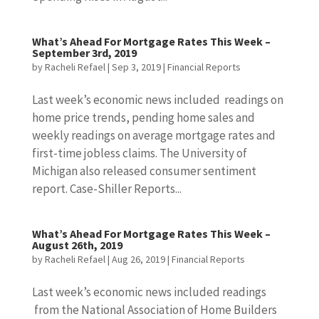
What’s Ahead For Mortgage Rates This Week –
September 3rd, 2019
by
Racheli Refael
|
Sep 3, 2019
|
Financial Reports
Last week’s economic news included readings on
home price trends, pending home sales and
weekly readings on average mortgage rates and
first-time jobless claims. The University of
Michigan also released consumer sentiment
report. Case-Shiller Reports...
What’s Ahead For Mortgage Rates This Week –
August 26th, 2019
by
Racheli Refael
|
Aug 26, 2019
|
Financial Reports
Last week’s economic news included readings
from the National Association of Home Builders