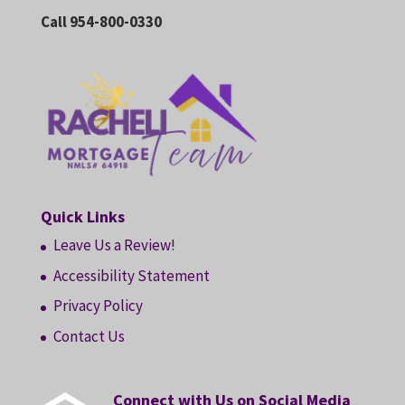
Call 954-800-0330
Quick Links
Leave Us a Review!
Accessibility Statement
Privacy Policy
Contact Us
Connect with Us on Social Media