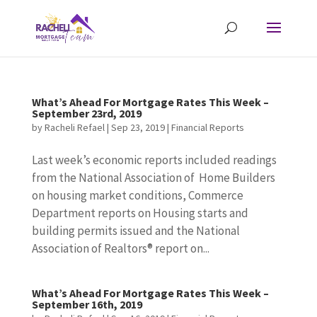
What’s Ahead For Mortgage Rates This Week –
September 23rd, 2019
by
Racheli Refael
|
Sep 23, 2019
|
Financial Reports
Last week’s economic reports included readings
from the National Association of Home Builders
on housing market conditions, Commerce
Department reports on Housing starts and
building permits issued and the National
Association of Realtors® report on...
What’s Ahead For Mortgage Rates This Week –
September 16th, 2019