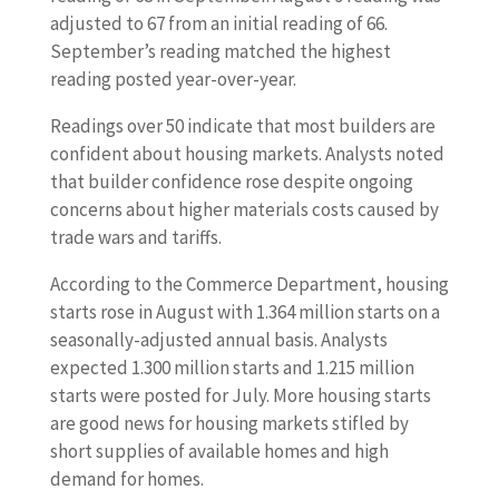
adjusted to 67 from an initial reading of 66.
September’s reading matched the highest
reading posted year-over-year.
Readings over 50 indicate that most builders are
confident about housing markets. Analysts noted
that builder confidence rose despite ongoing
concerns about higher materials costs caused by
trade wars and tariffs.
According to the Commerce Department, housing
starts rose in August with 1.364 million starts on a
seasonally-adjusted annual basis. Analysts
expected 1.300 million starts and 1.215 million
starts were posted for July. More housing starts
are good news for housing markets stifled by
short supplies of available homes and high
demand for homes.