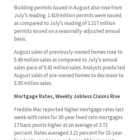
Building permits issued in August also rose from
July’s reading. 1.419 million permits were issued
as compared to July’s reading of 1.217 million
permits issued on a seasonally-adjusted annual
basis.
August sales of previously-owned homes rose to
5.49 million sales as compared to July’s annual
sales pace of 5.42 million sales. Analysts predicted
August sales of pre-owned homes to decrease to
5.39 million sales.
Mortgage Rates, Weekly Jobless Claims Rise
Freddie Mac reported higher mortgage rates last
week with rates for 30-year fixed rate mortgages
17 basis points higher at an average of 3.73
percent. Rates averaged 3.21 percent for 15-year