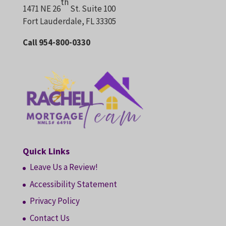
th
1471 NE 26
St. Suite 100
Fort Lauderdale, FL 33305
Call 954-800-0330
Quick Links
Leave Us a Review!
Accessibility Statement
Privacy Policy
Contact Us