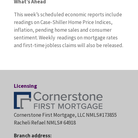
What’s Ahead
This week’s scheduled economic reports include
readings on Case-Shiller Home Price Indices,
inflation, pending home sales and consumer
sentiment. Weekly readings on mortgage rates
and first-time jobless claims will also be released.
Licensing
Cornerstone First Mortgage, LLC NMLS#173855
Racheli Refael NMLS# 64918
Branch address: