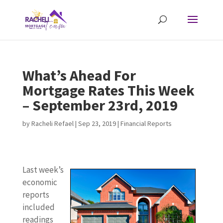
What’s Ahead For
Mortgage Rates This Week
– September 23rd, 2019
by
Racheli Refael
|
Sep 23, 2019
|
Financial Reports
Last week’s
economic
reports
included
readings