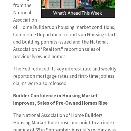
from the
National
Association
of Home Builders on housing market conditions,
Commerce Department reports on Housing starts
and building permits issued and the National
Association of Realtors® report on sales of
previously owned homes.
The Fed reduced its key interest rate and weekly
reports on mortgage rates and first-time jobless
claims were also released.
Builder Confidence in Housing Market
Improves, Sales of Pre-Owned Homes Rise
The National Association of Home Builders
Housing Market Index rose one point to an index
reading of 68 in September. August’s reading was