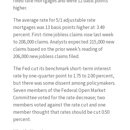
fixed rate mortgages and were 12 basis points
higher.
The average rate for 5/1 adjustable rate
mortgages was 13 basis points higher at 3.49
percent. First-time jobless claims rose last week
to 208,000 claims. Analysts expected 215,000 new
claims based on the prior week’s reading of
206,000 new jobless claims filed.
The Fed cut its benchmark short-term interest
rate by one-quarter point to 1.75 to 2.00 percent,
but there was some dissent among policymakers.
Seven members of the Federal Open Market
Committee voted for the rate decrease; two
members voted against the rate cut and one
member thought that rates should be cut 0.50
percent.