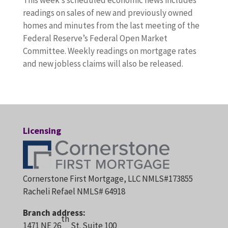
This week’s scheduled economic news includes
readings on sales of new and previously owned
homes and minutes from the last meeting of the
Federal Reserve’s Federal Open Market
Committee. Weekly readings on mortgage rates
and new jobless claims will also be released.
Licensing
Cornerstone First Mortgage, LLC NMLS#173855
Racheli Refael NMLS# 64918
Branch address:
th
1471 NE 26
St. Suite 100