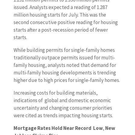
issued. Analysts expected a reading of 1.287
million housing starts for July. This was the
second consecutive positive reading for housing
starts after a post-recession period of fewer
starts.
While building permits for single-family homes
traditionally outpace permits issued for multi-
family housing, analysts noted that demand for
multi-family housing developments is trending
higher due to high prices for single-family homes.
Increasing costs for building materials,
indications of global and domestic economic
uncertainty and changing consumer priorities
were cited as trends impacting housing starts.
Mortgage Rates Hold Near Record Low
,
New