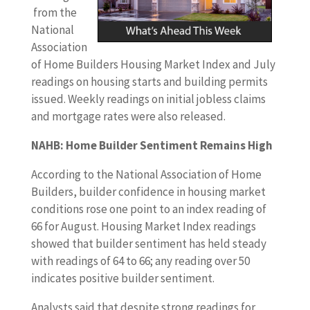
from the
National
Association
of Home Builders Housing Market Index and July
readings on housing starts and building permits
issued. Weekly readings on initial jobless claims
and mortgage rates were also released.
NAHB: Home Builder Sentiment Remains High
According to the National Association of Home
Builders, builder confidence in housing market
conditions rose one point to an index reading of
66 for August. Housing Market Index readings
showed that builder sentiment has held steady
with readings of 64 to 66; any reading over 50
indicates positive builder sentiment.
Analysts said that despite strong readings for