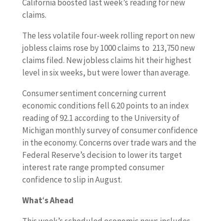
California boosted last week’s reading for new
claims.
The less volatile four-week rolling report on new
jobless claims rose by 1000 claims to 213,750 new
claims filed. New jobless claims hit their highest
level in six weeks, but were lower than average.
Consumer sentiment concerning current
economic conditions fell 6.20 points to an index
reading of 92.1 according to the University of
Michigan monthly survey of consumer confidence
in the economy. Concerns over trade wars and the
Federal Reserve’s decision to lower its target
interest rate range prompted consumer
confidence to slip in August.
What
‘
s Ahead