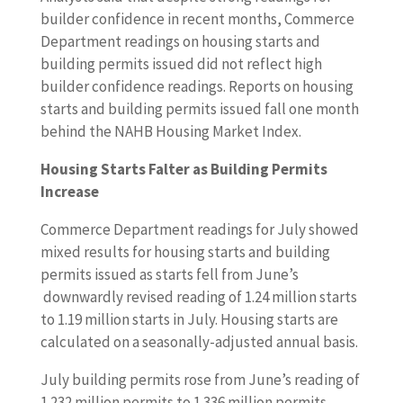
builder confidence in recent months, Commerce
Department readings on housing starts and
building permits issued did not reflect high
builder confidence readings. Reports on housing
starts and building permits issued fall one month
behind the NAHB Housing Market Index.
Housing Starts Falter as Building Permits
Increase
Commerce Department readings for July showed
mixed results for housing starts and building
permits issued as starts fell from June’s
downwardly revised reading of 1.24 million starts
to 1.19 million starts in July. Housing starts are
calculated on a seasonally-adjusted annual basis.
July building permits rose from June’s reading of
1.232 million permits to 1.336 million permits