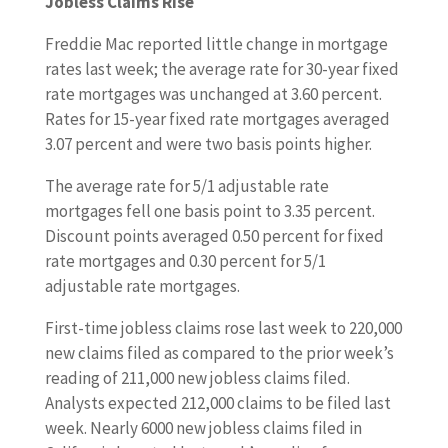
Jobless Claims Rise
Freddie Mac reported little change in mortgage
rates last week; the average rate for 30-year fixed
rate mortgages was unchanged at 3.60 percent.
Rates for 15-year fixed rate mortgages averaged
3.07 percent and were two basis points higher.
The average rate for 5/1 adjustable rate
mortgages fell one basis point to 3.35 percent.
Discount points averaged 0.50 percent for fixed
rate mortgages and 0.30 percent for 5/1
adjustable rate mortgages.
First-time jobless claims rose last week to 220,000
new claims filed as compared to the prior week’s
reading of 211,000 new jobless claims filed.
Analysts expected 212,000 claims to be filed last
week. Nearly 6000 new jobless claims filed in