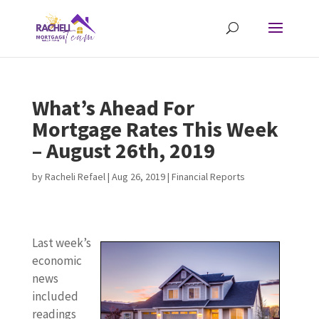
What’s Ahead For
Mortgage Rates This Week
– August 26th, 2019
by
Racheli Refael
|
Aug 26, 2019
|
Financial Reports
Last week’s
economic
news
included
readings