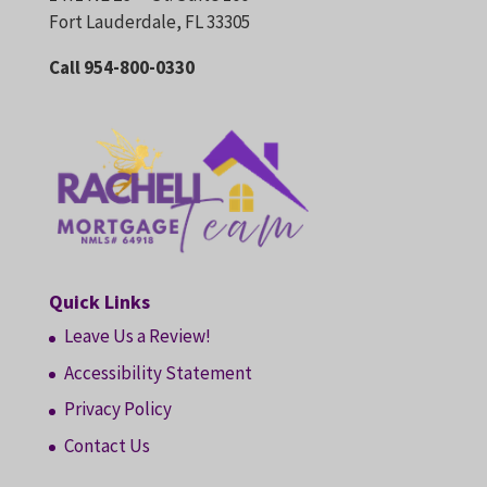
Fort Lauderdale, FL 33305
Call 954-800-0330
Quick Links
Leave Us a Review!
Accessibility Statement
Privacy Policy
Contact Us