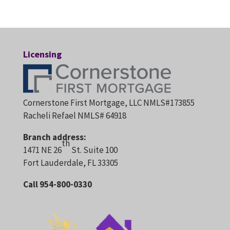
Licensing
Cornerstone First Mortgage, LLC NMLS#173855
Racheli Refael NMLS# 64918
Branch address:
th
1471 NE 26
St. Suite 100
Fort Lauderdale, FL 33305
Call 954-800-0330