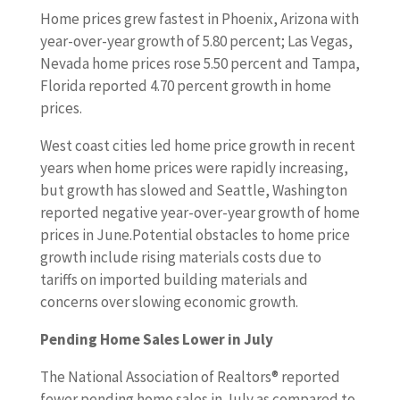
Home prices grew fastest in Phoenix, Arizona with
year-over-year growth of 5.80 percent; Las Vegas,
Nevada home prices rose 5.50 percent and Tampa,
Florida reported 4.70 percent growth in home
prices.
West coast cities led home price growth in recent
years when home prices were rapidly increasing,
but growth has slowed and Seattle, Washington
reported negative year-over-year growth of home
prices in June.Potential obstacles to home price
growth include rising materials costs due to
tariffs on imported building materials and
concerns over slowing economic growth.
Pending Home Sales Lower in July
The National Association of Realtors® reported
fewer pending home sales in July as compared to