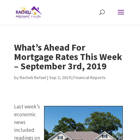
What’s Ahead For
Mortgage Rates This Week
– September 3rd, 2019
by
Racheli Refael
|
Sep 3, 2019
|
Financial Reports
Last week’s
economic
news
included
readings on