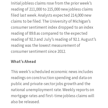
Initial jobless claims rose from the prior week’s
reading of 211,000 to 215,000 new jobless claims
filed last week. Analysts expected 214,000 new
claims to be filed. The University of Michigan’s
consumer sentiment index dropped to an index
reading of 89.8 as compared to the expected
reading of 92.3 and July’s reading of 92.1. August’s
reading was the lowest measurement of
consumer sentiment since 2012.
What’s Ahead
This week’s scheduled economic news includes
readings on construction spending and data on
public and private-sector jobs growth and the
national unemployment rate. Weekly reports on
mortgage rates and first-time jobless claims will
also be released.