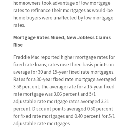
homeowners took advantage of low mortgage
rates to refinance their mortgages as would-be
home buyers were unaffected by low mortgage
rates.
Mortgage Rates Mixed, New Jobless Claims
Rise
Freddie Mac reported higher mortgage rates for
fixed rate loans; rates rose three basis points on
average for 30 and 15-year fixed rate mortgages.
Rates for a 30-year fixed rate mortgage averaged
3.58 percent; the average rate for a 15-year fixed
rate mortgage was 3.06 percent and 5/1
adjustable rate mortgage rates averaged 3.31
percent. Discount points averaged 0.50 percent
for fixed rate mortgages and 0.40 percent for 5/1
adjustable rate mortgages