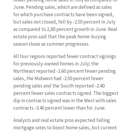
June. Pending sales, which are defined as sales
for which purchase contracts have been signed,
but sales not closed, fell by -2.50 percent in July
as compared to 2,80 percent growth in June. Real
estate pros said that the peak home-buying
season slows as summer progresses.
All four regions reported fewer contract signings
for previously-owned homes in July; the
Northeast reported -1.60 percent fewer pending
sales, the Midwest had -2.50 percent fewer
pending sales and the South reported -2.40
percent fewer sales contracts signed. The biggest
dip in contracts signed was in the West with sales
contracts -3.40 percent lower than for June.
Analysts and real estate pros expected falling
mortgage rates to boost home sales, but current