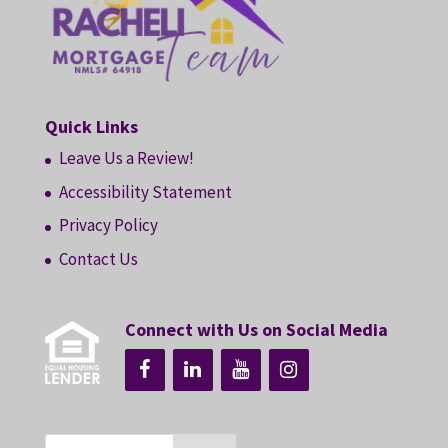
Quick Links
Leave Us a Review!
Accessibility Statement
Privacy Policy
Contact Us
Connect with Us on Social Media