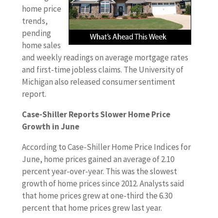
home price
trends,
pending
home sales
and weekly readings on average mortgage rates
and first-time jobless claims. The University of
Michigan also released consumer sentiment
report.
Case-Shiller Reports Slower Home Price
Growth in June
According to Case-Shiller Home Price Indices for
June, home prices gained an average of 2.10
percent year-over-year. This was the slowest
growth of home prices since 2012. Analysts said
that home prices grew at one-third the 6.30
percent that home prices grew last year.