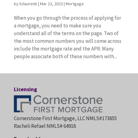
by
lizlaurenb
|
Mar 23, 2023
|
Mortgage
When you go through the process of applying for
a mortgage, you need to make sure you
understand all of the terms on the page. Two of
the most common numbers you will come across
include the mortgage rate and the APR. Many
people associate both of these numbers with...
Licensing
Cornerstone First Mortgage, LLC NMLS#173855
Racheli Refael NMLS# 64918