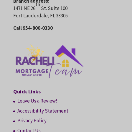
Branch address:
th
1471 NE 26
St. Suite 100
Fort Lauderdale, FL 33305
Call 954-800-0330
Quick Links
Leave Us a Review!
Accessibility Statement
Privacy Policy
Contact Us