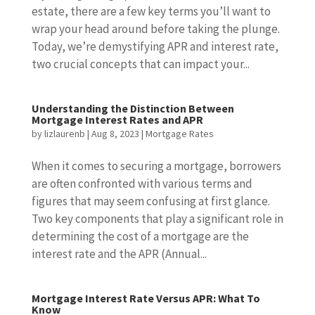
estate, there are a few key terms you’ll want to
wrap your head around before taking the plunge.
Today, we’re demystifying APR and interest rate,
two crucial concepts that can impact your...
Understanding the Distinction Between
Mortgage Interest Rates and APR
by
lizlaurenb
|
Aug 8, 2023
|
Mortgage Rates
When it comes to securing a mortgage, borrowers
are often confronted with various terms and
figures that may seem confusing at first glance.
Two key components that play a significant role in
determining the cost of a mortgage are the
interest rate and the APR (Annual...
Mortgage Interest Rate Versus APR: What To
Know