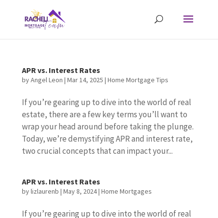
APR vs. Interest Rates
by
Angel Leon
|
Mar 14, 2025
|
Home Mortgage Tips
If you’re gearing up to dive into the world of real
estate, there are a few key terms you’ll want to
wrap your head around before taking the plunge.
Today, we’re demystifying APR and interest rate,
two crucial concepts that can impact your...
APR vs. Interest Rates
by
lizlaurenb
|
May 8, 2024
|
Home Mortgages
If you’re gearing up to dive into the world of real