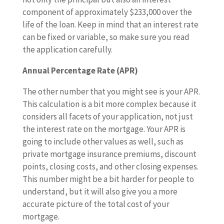
component of approximately $233,000 over the
life of the loan. Keep in mind that an interest rate
can be fixed or variable, so make sure you read
the application carefully.
Annual Percentage Rate (APR)
The other number that you might see is your APR.
This calculation is a bit more complex because it
considers all facets of your application, not just
the interest rate on the mortgage. Your APR is
going to include other values as well, such as
private mortgage insurance premiums, discount
points, closing costs, and other closing expenses.
This number might be a bit harder for people to
understand, but it will also give you a more
accurate picture of the total cost of your
mortgage.