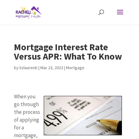
Mortgage Interest Rate
Versus APR: What To Know
by
lizlaurenb
|
Mar 23, 2023
|
Mortgage
When you
go through
the process
of applying
for a
mortgage,