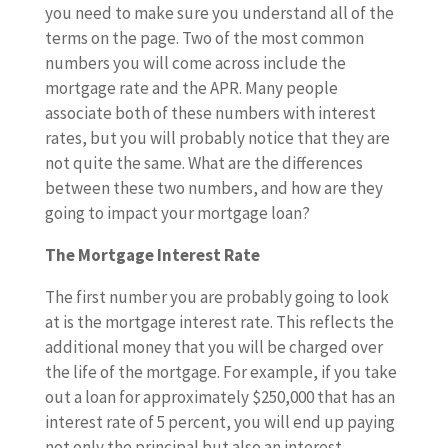
you need to make sure you understand all of the
terms on the page. Two of the most common
numbers you will come across include the
mortgage rate and the APR. Many people
associate both of these numbers with interest
rates, but you will probably notice that they are
not quite the same. What are the differences
between these two numbers, and how are they
going to impact your mortgage loan?
The Mortgage Interest Rate
The first number you are probably going to look
at is the mortgage interest rate. This reflects the
additional money that you will be charged over
the life of the mortgage. For example, if you take
out a loan for approximately $250,000 that has an
interest rate of 5 percent, you will end up paying
not only the principal but also an interest