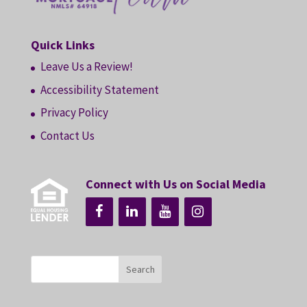
Quick Links
Leave Us a Review!
Accessibility Statement
Privacy Policy
Contact Us
Connect with Us on Social Media