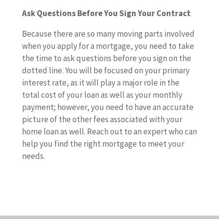
Ask Questions Before You Sign Your Contract
Because there are so many moving parts involved
when you apply for a mortgage, you need to take
the time to ask questions before you sign on the
dotted line. You will be focused on your primary
interest rate, as it will play a major role in the
total cost of your loan as well as your monthly
payment; however, you need to have an accurate
picture of the other fees associated with your
home loan as well. Reach out to an expert who can
help you find the right mortgage to meet your
needs.