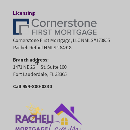
Licensing
Cornerstone First Mortgage, LLC NMLS#173855
Racheli Refael NMLS# 64918
Branch address:
th
1471 NE 26
St. Suite 100
Fort Lauderdale, FL 33305
Call 954-800-0330