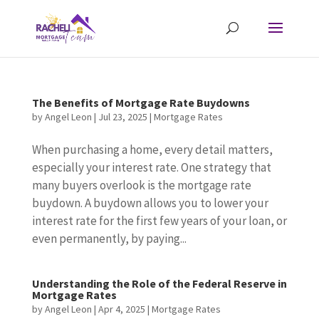
The Benefits of Mortgage Rate Buydowns
by
Angel Leon
|
Jul 23, 2025
|
Mortgage Rates
When purchasing a home, every detail matters,
especially your interest rate. One strategy that
many buyers overlook is the mortgage rate
buydown. A buydown allows you to lower your
interest rate for the first few years of your loan, or
even permanently, by paying...
Understanding the Role of the Federal Reserve in
Mortgage Rates
by
Angel Leon
|
Apr 4, 2025
|
Mortgage Rates