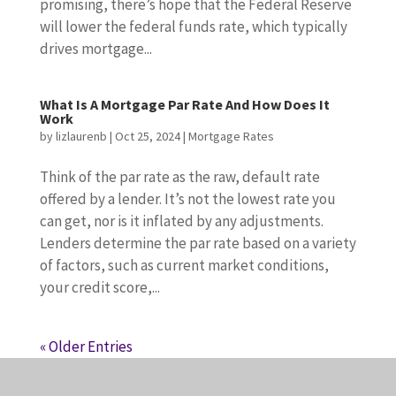
promising, there’s hope that the Federal Reserve
will lower the federal funds rate, which typically
drives mortgage...
What Is A Mortgage Par Rate And How Does It
Work
by
lizlaurenb
|
Oct 25, 2024
|
Mortgage Rates
Think of the par rate as the raw, default rate
offered by a lender. It’s not the lowest rate you
can get, nor is it inflated by any adjustments.
Lenders determine the par rate based on a variety
of factors, such as current market conditions,
your credit score,...
« Older Entries