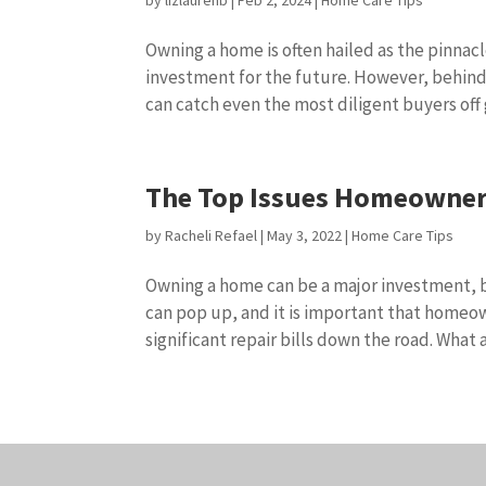
by
lizlaurenb
|
Feb 2, 2024
|
Home Care Tips
Owning a home is often hailed as the pinnacl
investment for the future. However, behind
can catch even the most diligent buyers off 
The Top Issues Homeowner
by
Racheli Refael
|
May 3, 2022
|
Home Care Tips
Owning a home can be a major investment, but
can pop up, and it is important that homeow
significant repair bills down the road. What ar