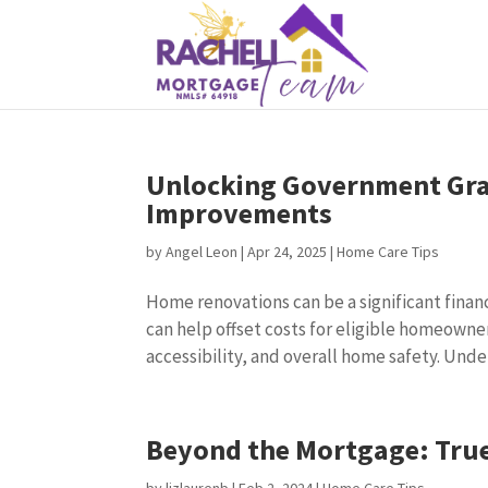
Unlocking Government Gra
Improvements
by
Angel Leon
|
Apr 24, 2025
|
Home Care Tips
Home renovations can be a significant fina
can help offset costs for eligible homeowne
accessibility, and overall home safety. Unde
Beyond the Mortgage: Tru