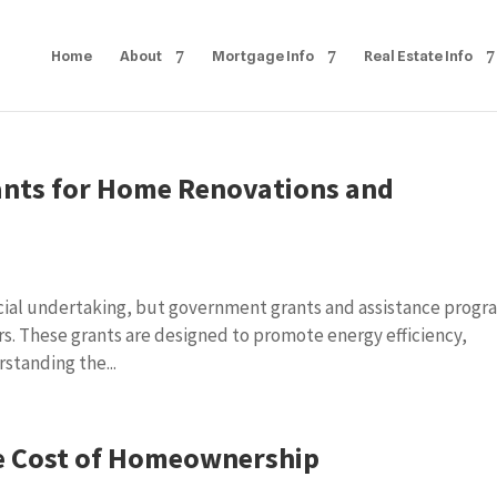
Home
About
Mortgage Info
Real Estate Info
nts for Home Renovations and
ncial undertaking, but government grants and assistance progr
rs. These grants are designed to promote energy efficiency,
rstanding the...
e Cost of Homeownership