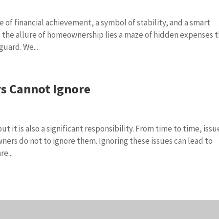
e of financial achievement, a symbol of stability, and a smart
 the allure of homeownership lies a maze of hidden expenses 
guard. We...
s Cannot Ignore
 it is also a significant responsibility. From time to time, issu
ners do not to ignore them. Ignoring these issues can lead to
e...