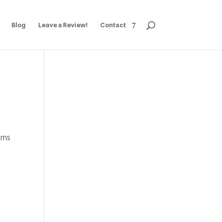
Blog
Leave a Review!
Contact
ams