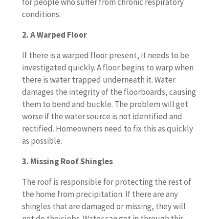
for people who suffer from chronic respiratory
conditions.
2. A Warped Floor
If there is a warped floor present, it needs to be
investigated quickly. A floor begins to warp when
there is water trapped underneath it. Water
damages the integrity of the floorboards, causing
them to bend and buckle. The problem will get
worse if the water source is not identified and
rectified. Homeowners need to fix this as quickly
as possible.
3. Missing Roof Shingles
The roof is responsible for protecting the rest of
the home from precipitation. If there are any
shingles that are damaged or missing, they will
not do their jobs. Water can get in through this