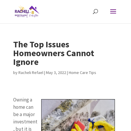
The Top Issues
Homeowners Cannot
Ignore
by
Racheli Refael
|
May 3, 2022
|
Home Care Tips
Owning a
home can
be a major
investment
, but it is