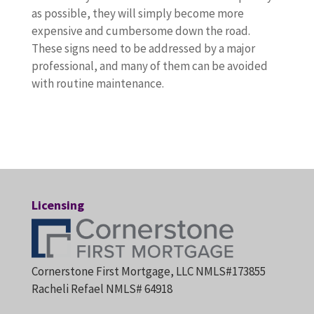
as possible, they will simply become more
expensive and cumbersome down the road.
These signs need to be addressed by a major
professional, and many of them can be avoided
with routine maintenance.
Licensing
Cornerstone First Mortgage, LLC NMLS#173855
Racheli Refael NMLS# 64918