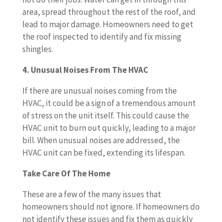
area, spread throughout the rest of the roof, and
lead to major damage. Homeowners need to get
the roof inspected to identify and fix missing
shingles.
4. Unusual Noises From The HVAC
If there are unusual noises coming from the
HVAC, it could be a sign of a tremendous amount
of stress on the unit itself. This could cause the
HVAC unit to burn out quickly, leading to a major
bill. When unusual noises are addressed, the
HVAC unit can be fixed, extending its lifespan.
Take Care Of The Home
These are a few of the many issues that
homeowners should not ignore. If homeowners do
not identify these issues and fix them as quickly