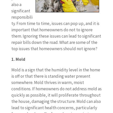
also a
significant
responsibili
ty. From time to time, issues can pop up, and it is
important that homeowners do not to ignore
them. Ignoring these issues can lead to significant
repair bills down the road. What are some of the
top issues that homeowners should not ignore?
1. Mold
Mold is a sign that the humidity level in the home
is off or that there is standing water present
somewhere. Mold thrives in warm, moist
conditions. If homeowners do not address mold as
quickly as possible, it will proliferate throughout
the house, damaging the structure. Mold can also
lead to significant health concerns, particularly