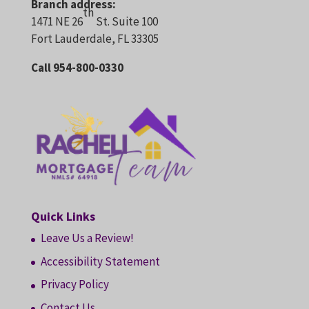
Branch address:
th
1471 NE 26
St. Suite 100
Fort Lauderdale, FL 33305
Call 954-800-0330
Quick Links
Leave Us a Review!
Accessibility Statement
Privacy Policy
Contact Us