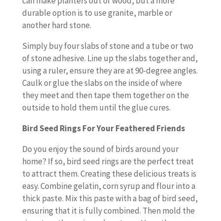
can make planters out of wood, but a more
durable option is to use granite, marble or
another hard stone.
Simply buy four slabs of stone and a tube or two
of stone adhesive. Line up the slabs together and,
using a ruler, ensure they are at 90-degree angles.
Caulk or glue the slabs on the inside of where
they meet and then tape them together on the
outside to hold them until the glue cures.
Bird Seed Rings For Your Feathered Friends
Do you enjoy the sound of birds around your
home? If so, bird seed rings are the perfect treat
to attract them. Creating these delicious treats is
easy. Combine gelatin, corn syrup and flour into a
thick paste. Mix this paste with a bag of bird seed,
ensuring that it is fully combined. Then mold the