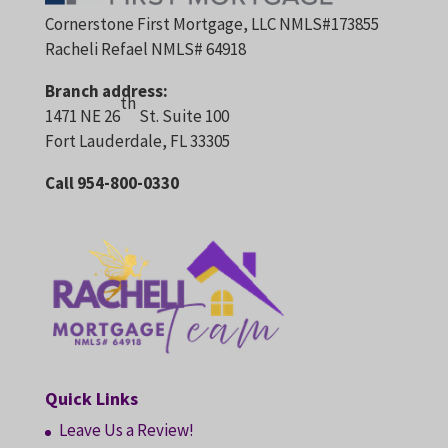
Cornerstone First Mortgage, LLC NMLS#173855
Racheli Refael NMLS# 64918
Branch address:
th
1471 NE 26
St. Suite 100
Fort Lauderdale, FL 33305
Call 954-800-0330
Quick Links
Leave Us a Review!