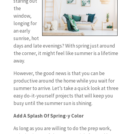
staring out
the
window,
longing for
an early
sunrise, hot
days and late evenings? With spring just around
the corner, it might feel like summer is a lifetime
away.
However, the good news is that you can be
productive around the home while you wait for
summer to arrive. Let’s take a quick look at three
easy do-it-yourself projects that will keep you
busy until the summer sun is shining.
Add A Splash Of Spring-y Color
As long as you are willing to do the prep work,