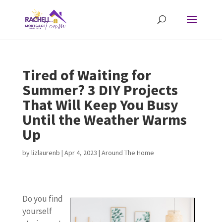
Tired of Waiting for
Summer? 3 DIY Projects
That Will Keep You Busy
Until the Weather Warms
Up
by
lizlaurenb
|
Apr 4, 2023
|
Around The Home
Do you find
yourself