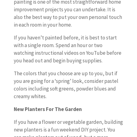
painting is one of the most straightforward home
improvement projects you can undertake. It is
also the best way to put your own personal touch
in each room in your home.
If you haven’t painted before, it is best to start
with a single room. Spend an hour or two
watching instructional videos on YouTube before
you head out and begin buying supplies.
The colors that you choose are up to you, but if
you are going for a ‘spring’ look, consider pastel
colors including soft greens, powder blues and
creamy whites.
New Planters For The Garden
If you have a flower or vegetable garden, building
new planters is a fun weekend DIY project. You