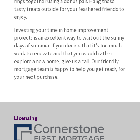
rings together using a donut pan. Hang these
tasty treats outside for your feathered friends to
enjoy.
Investing your time in home improvement
projects is an excellent way to wait out the sunny
days of summer. If you decide that it’s too much
work to renovate and that you would rather
explore a new home, give us a call. Our friendly
mortgage team is happy to help you get ready for
your next purchase.
Licensing