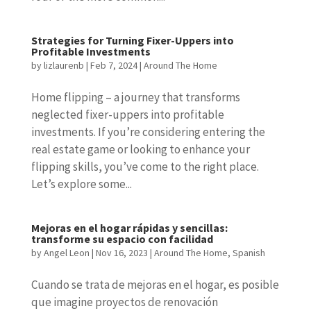
Strategies for Turning Fixer-Uppers into
Profitable Investments
by
lizlaurenb
|
Feb 7, 2024
|
Around The Home
Home flipping – a journey that transforms
neglected fixer-uppers into profitable
investments. If you’re considering entering the
real estate game or looking to enhance your
flipping skills, you’ve come to the right place.
Let’s explore some...
Mejoras en el hogar rápidas y sencillas:
transforme su espacio con facilidad
by
Angel Leon
|
Nov 16, 2023
|
Around The Home
,
Spanish
Cuando se trata de mejoras en el hogar, es posible
que imagine proyectos de renovación