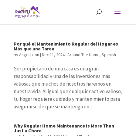
Por qué el Mantenimiento Regular del Hogar es
Más que una Tarea
by
Angel Leon
|
Dec 11, 2024
|
Around The Home
,
Spanish
Ser propietario de una casa es una gran
responsabilidad y una de las inversiones más
valiosas que muchos de nosotros haremos en
nuestra vida. Al igual que cualquier activo valioso,
tu hogar requiere cuidado y mantenimiento para
asegurarse de que se mantenga en...
Why Regular Home Maintenance Is More Than
Just a Chore