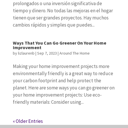
prolongados o una inversión significativa de
tiempo y dinero. No todas las mejoras en el hogar
tienen que ser grandes proyectos. Hay muchos
cambios rápidos y simples que puedes...
Ways That You Can Go Greener On Your Home
Improvement
by
lizlaurenb
|
Sep 7, 2023
|
Around The Home
Making your home improvement projects more
environmentally friendly is a great way to reduce
your carbon footprint and help protect the
planet. Here are some ways you can go greener on
your home improvement projects: Use eco-
friendly materials: Consider using...
« Older Entries