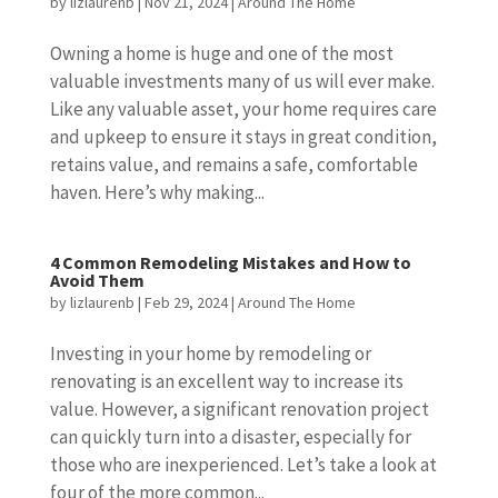
by
lizlaurenb
|
Nov 21, 2024
|
Around The Home
Owning a home is huge and one of the most
valuable investments many of us will ever make.
Like any valuable asset, your home requires care
and upkeep to ensure it stays in great condition,
retains value, and remains a safe, comfortable
haven. Here’s why making...
4 Common Remodeling Mistakes and How to
Avoid Them
by
lizlaurenb
|
Feb 29, 2024
|
Around The Home
Investing in your home by remodeling or
renovating is an excellent way to increase its
value. However, a significant renovation project
can quickly turn into a disaster, especially for
those who are inexperienced. Let’s take a look at
four of the more common...