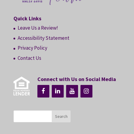
Quick Links
Leave Us a Review!
Accessibility Statement
Privacy Policy
Contact Us
Connect with Us on Social Media