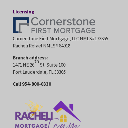
Licensing
Cornerstone First Mortgage, LLC NMLS#173855
Racheli Refael NMLS# 64918
Branch address:
th
1471 NE 26
St. Suite 100
Fort Lauderdale, FL 33305
Call 954-800-0330