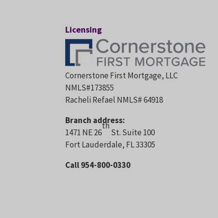
Licensing
Cornerstone First Mortgage, LLC
NMLS#173855
Racheli Refael NMLS# 64918
Branch address:
th
1471 NE 26
St. Suite 100
Fort Lauderdale, FL 33305
Call 954-800-0330