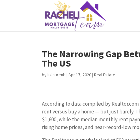
The Narrowing Gap Bet
The US
by
lizlaurenb
|
Apr 17, 2020
|
Real Estate
According to data compiled by Realtor.com in 
rent versus buy a home — but just barely.
$1,600, while the median monthly rent paymen
rising home prices, and near-record-low mo