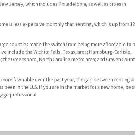
w Jersey, which includes Philadelphia, as well as cities in
ome is less expensive monthly than renting, which is up from 
large counties made the switch from being more affordable to 
ve include the Wichita Falls, Texas, area; Harrisburg-Carlisle,
; the Greensboro, North Carolina metro area; and Craven Count
more favorable over the past year, the gap between renting a
s been in the U.S. If you are in the market for a new home, be 
gage professional.