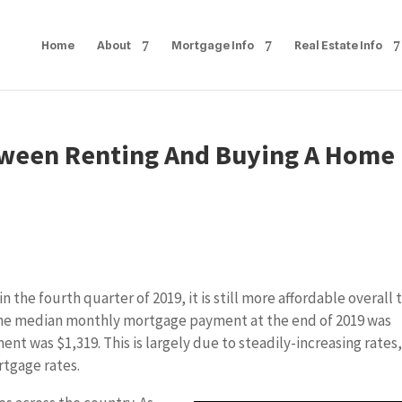
Home
About
Mortgage Info
Real Estate Info
ween Renting And Buying A Home 
the fourth quarter of 2019, it is still more affordable overall 
 The median monthly mortgage payment at the end of 2019 was
t was $1,319. This is largely due to steadily-increasing rates
rtgage rates.