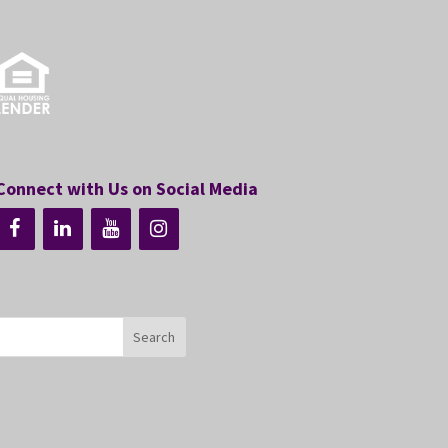
Connect with Us on Social Media