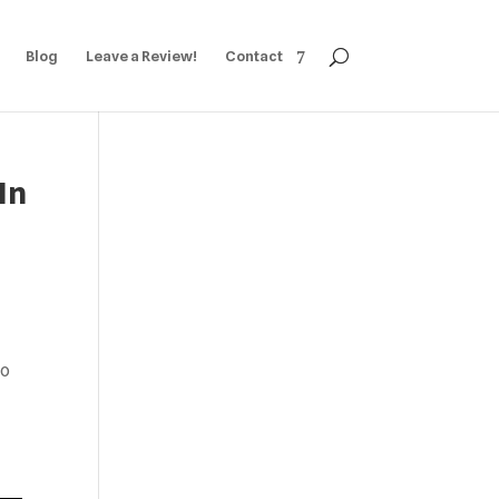
Blog
Leave a Review!
Contact
In
to
,