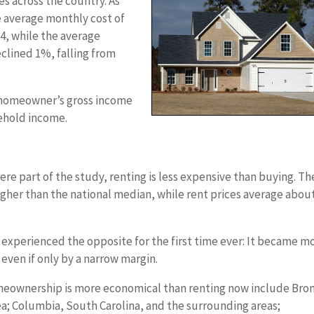
s across the country. As
e average monthly cost of
4, while the average
clined 1%, falling from
 homeowner’s gross income
ehold income.
ere part of the study, renting is less expensive than buying. Th
igher than the national median, while rent prices average abou
s experienced the opposite for the first time ever: It became m
even if only by a narrow margin.
omeownership is more economical than renting now include Bro
a; Columbia, South Carolina, and the surrounding areas;