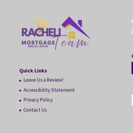
Quick Links
Leave Us a Review!
Accessibility Statement
Privacy Policy
Contact Us