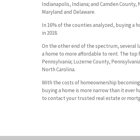
Indianapolis, Indiana; and Camden County, Ne
Maryland and Delaware.
In 16% of the counties analyzed, buying a h
in 2018.
On the other end of the spectrum, several 
a home to more affordable to rent. The top fi
Pennsylvania; Luzerne County, Pennsylvania
North Carolina.
With the costs of homeownership becoming 
buying a home is more narrow than it ever ha
to contact your trusted real estate or mort