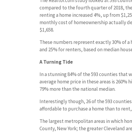
The Realtor.com study looked at 593 countie
compared to the fourth quarter of 2018, th
renting a home increased 4%, up from $1,25
monthly cost of homeownership actually de
$1,658.
These numbers represent exactly 30% of a
and 25% for renters, based on median hous
A Turning Tide
In a stunning 84% of the 593 counties that w
average home price in these areas is 260% h
79% more than the national median.
Interestingly though, 26 of the 593 countie
affordable to purchase a home than to rent, 
The largest metropolitan areas in which h
County, New York; the greater Cleveland are