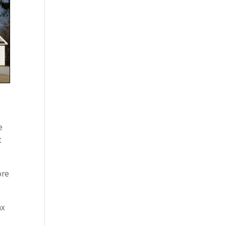
e
t
ore
nx