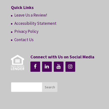
Quick Links
Leave Us a Review!
Accessibility Statement
Privacy Policy
Contact Us
Connect with Us on Social Media