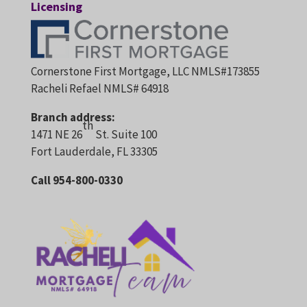
Licensing
Cornerstone First Mortgage, LLC NMLS#173855
Racheli Refael NMLS# 64918
Branch address:
th
1471 NE 26
St. Suite 100
Fort Lauderdale, FL 33305
Call 954-800-0330