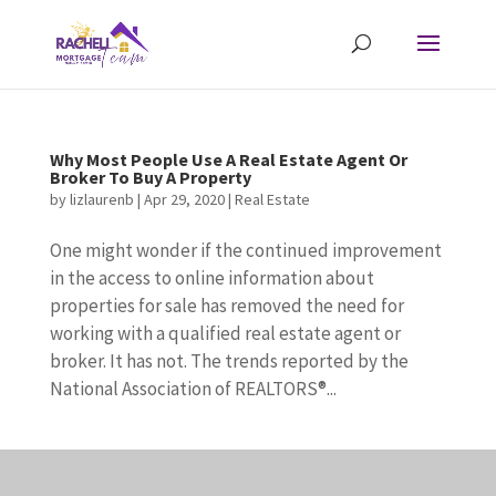
Why Most People Use A Real Estate Agent Or
Broker To Buy A Property
by
lizlaurenb
|
Apr 29, 2020
|
Real Estate
One might wonder if the continued improvement
in the access to online information about
properties for sale has removed the need for
working with a qualified real estate agent or
broker. It has not. The trends reported by the
National Association of REALTORS®...