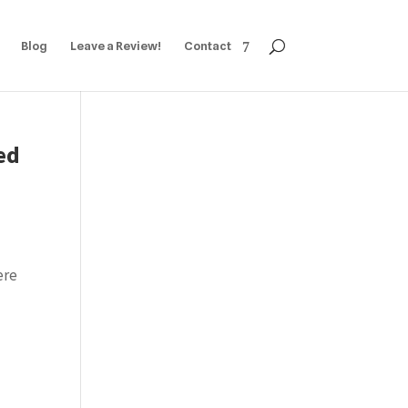
Blog
Leave a Review!
Contact
ed
ere