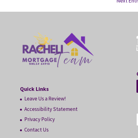
Next Entr
Quick Links
Leave Us a Review!
Accessibility Statement
Privacy Policy
Contact Us