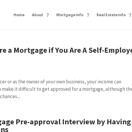
Home
About
Mortgage Info
Real Estate Info
re a Mortgage if You Are A Self-Employ
s
ncer or as the owner of your own business, your income can
n make it difficult to get approved for a mortgage, although th
hances....
gage Pre-approval Interview by Having
ons