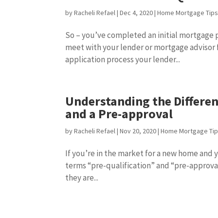
by
Racheli Refael
|
Dec 4, 2020
|
Home Mortgage Tip
So – you’ve completed an initial mortgage p
meet with your lender or mortgage advisor f
application process your lender...
Understanding the Differe
and a Pre-approval
by
Racheli Refael
|
Nov 20, 2020
|
Home Mortgage Ti
If you’re in the market for a new home and
terms “pre-qualification” and “pre-approva
they are...