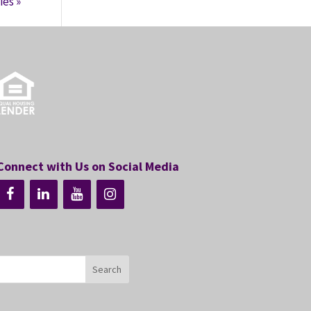
ies »
Connect with Us on Social Media