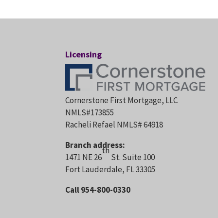
Licensing
Cornerstone First Mortgage, LLC
NMLS#173855
Racheli Refael NMLS# 64918
Branch address:
th
1471 NE 26
St. Suite 100
Fort Lauderdale, FL 33305
Call 954-800-0330