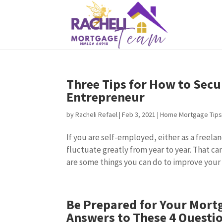
Three Tips for How to Secu
Entrepreneur
by
Racheli Refael
|
Feb 3, 2021
|
Home Mortgage Tip
If you are self-employed, either as a freela
fluctuate greatly from year to year. That ca
are some things you can do to improve your c
Be Prepared for Your Mort
Answers to These 4 Questi