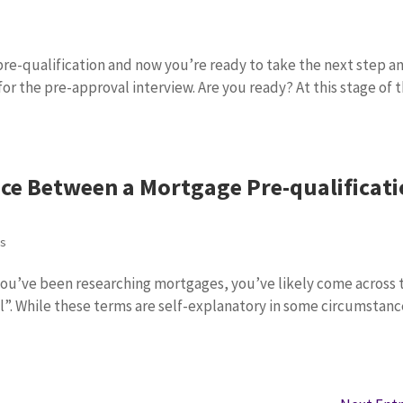
s
re-qualification and now you’re ready to take the next step a
or the pre-approval interview. Are you ready? At this stage of 
nce Between a Mortgage Pre-qualificat
ps
 you’ve been researching mortgages, you’ve likely come across 
l”. While these terms are self-explanatory in some circumstanc