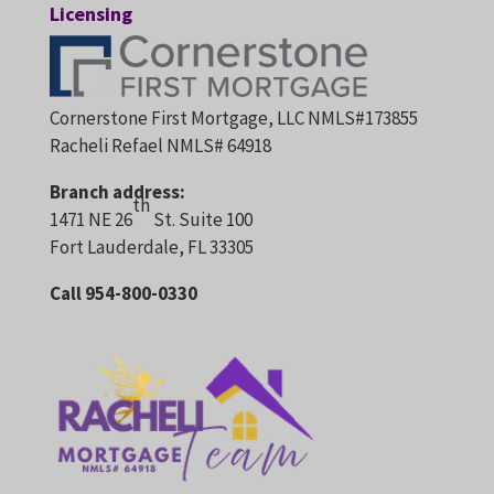
Licensing
Cornerstone First Mortgage, LLC NMLS#173855
Racheli Refael NMLS# 64918
Branch address:
th
1471 NE 26
St. Suite 100
Fort Lauderdale, FL 33305
Call 954-800-0330