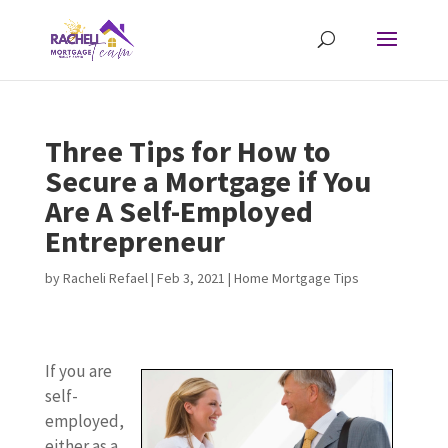
Three Tips for How to
Secure a Mortgage if You
Are A Self-Employed
Entrepreneur
by
Racheli Refael
|
Feb 3, 2021
|
Home Mortgage Tips
If you are
self-
employed,
either as a