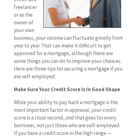
freelancer
or as the
owner of
your own
business, your income can fluctuate greatly from
year to year. That can make it difficult to get
approved for a mortgage, although there are
some things you can do to improve your chances.
Here are three tips for securing a mortgage if you
are self-employed.
Make Sure Your Credit Score Is In Good Shape
While your ability to pay back a mortgage is the
most important factor in approval, your credit
score is a close second, and that goes for every
borrower, not just those who are self-employed.
If you have a credit score in the high range —