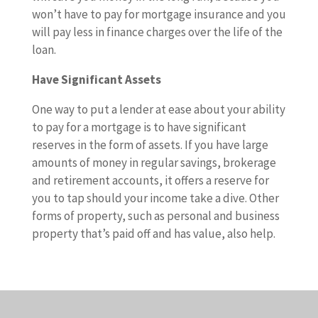
won’t have to pay for mortgage insurance and you
will pay less in finance charges over the life of the
loan.
Have Significant Assets
One way to put a lender at ease about your ability
to pay for a mortgage is to have significant
reserves in the form of assets. If you have large
amounts of money in regular savings, brokerage
and retirement accounts, it offers a reserve for
you to tap should your income take a dive. Other
forms of property, such as personal and business
property that’s paid off and has value, also help.