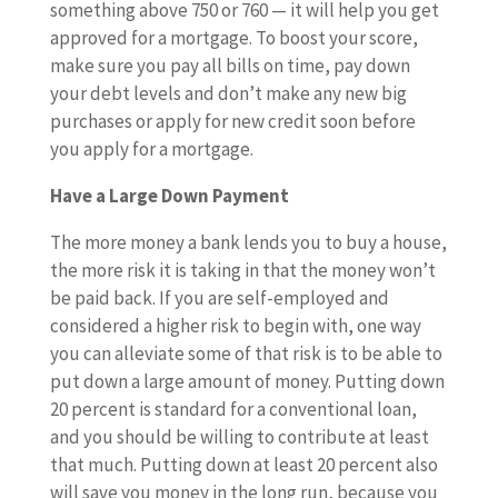
something above 750 or 760 — it will help you get
approved for a mortgage. To boost your score,
make sure you pay all bills on time, pay down
your debt levels and don’t make any new big
purchases or apply for new credit soon before
you apply for a mortgage.
Have a Large Down Payment
The more money a bank lends you to buy a house,
the more risk it is taking in that the money won’t
be paid back. If you are self-employed and
considered a higher risk to begin with, one way
you can alleviate some of that risk is to be able to
put down a large amount of money. Putting down
20 percent is standard for a conventional loan,
and you should be willing to contribute at least
that much. Putting down at least 20 percent also
will save you money in the long run, because you