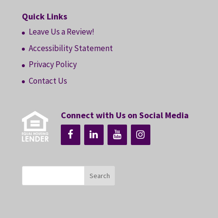
Quick Links
Leave Us a Review!
Accessibility Statement
Privacy Policy
Contact Us
Connect with Us on Social Media