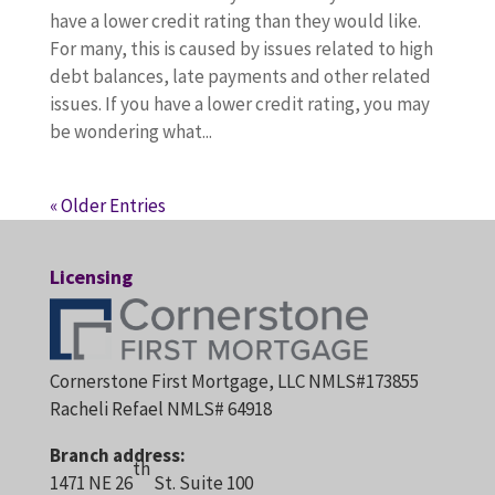
have a lower credit rating than they would like.
For many, this is caused by issues related to high
debt balances, late payments and other related
issues. If you have a lower credit rating, you may
be wondering what...
« Older Entries
Licensing
Cornerstone First Mortgage, LLC NMLS#173855
Racheli Refael NMLS# 64918
Branch address:
th
1471 NE 26
St. Suite 100