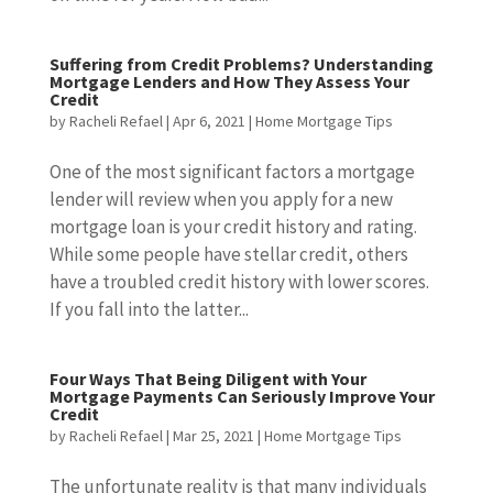
Suffering from Credit Problems? Understanding
Mortgage Lenders and How They Assess Your
Credit
by
Racheli Refael
|
Apr 6, 2021
|
Home Mortgage Tips
One of the most significant factors a mortgage
lender will review when you apply for a new
mortgage loan is your credit history and rating.
While some people have stellar credit, others
have a troubled credit history with lower scores.
If you fall into the latter...
Four Ways That Being Diligent with Your
Mortgage Payments Can Seriously Improve Your
Credit
by
Racheli Refael
|
Mar 25, 2021
|
Home Mortgage Tips
The unfortunate reality is that many individuals