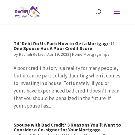
Til’ Debt Do Us Part: How to Get a Mortgage If
One Spouse Has A Poor Credit Score
by
Racheli Refael
|
Apr 19, 2022
|
Home Mortgage Tips
A poor credit history is a reality for many people,
but it can be particularly daunting when it comes
to investing in a house. Fortunately, if you or
yours have experienced bad credit doesn’t mean
that you should be penalized in the future. If
your spouse has...
Spouse with Bad Credit? 3 Reasons You’ll Want to
Consider a Co-signer for Your Mortgage