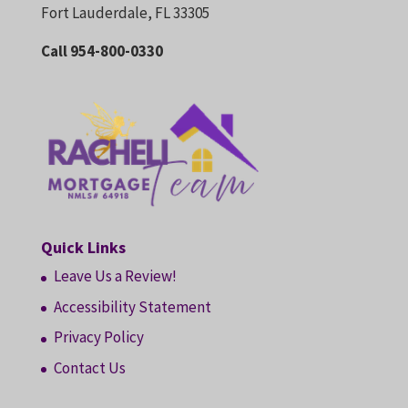
Fort Lauderdale, FL 33305
Call 954-800-0330
Quick Links
Leave Us a Review!
Accessibility Statement
Privacy Policy
Contact Us