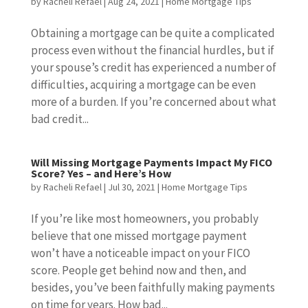
by
Racheli Refael
|
Aug 24, 2021
|
Home Mortgage Tips
Obtaining a mortgage can be quite a complicated
process even without the financial hurdles, but if
your spouse’s credit has experienced a number of
difficulties, acquiring a mortgage can be even
more of a burden. If you’re concerned about what
bad credit...
Will Missing Mortgage Payments Impact My FICO
Score? Yes – and Here’s How
by
Racheli Refael
|
Jul 30, 2021
|
Home Mortgage Tips
If you’re like most homeowners, you probably
believe that one missed mortgage payment
won’t have a noticeable impact on your FICO
score. People get behind now and then, and
besides, you’ve been faithfully making payments
on time for years. How bad...