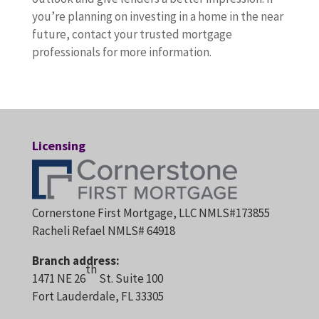
you’re planning on investing in a home in the near
future, contact your trusted mortgage
professionals for more information.
Licensing
Cornerstone First Mortgage, LLC NMLS#173855
Racheli Refael NMLS# 64918
Branch address:
th
1471 NE 26
St. Suite 100
Fort Lauderdale, FL 33305