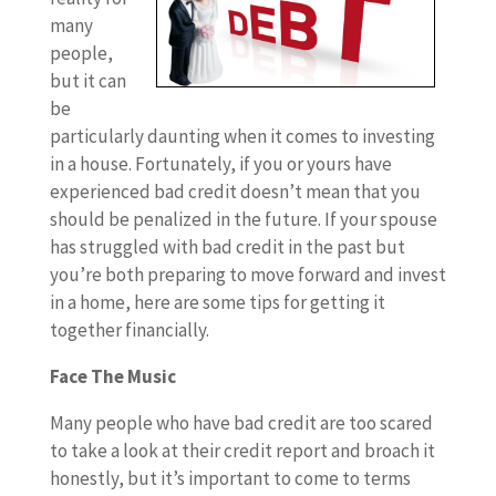
many
people,
but it can
be
particularly daunting when it comes to investing
in a house. Fortunately, if you or yours have
experienced bad credit doesn’t mean that you
should be penalized in the future. If your spouse
has struggled with bad credit in the past but
you’re both preparing to move forward and invest
in a home, here are some tips for getting it
together financially.
Face The Music
Many people who have bad credit are too scared
to take a look at their credit report and broach it
honestly, but it’s important to come to terms