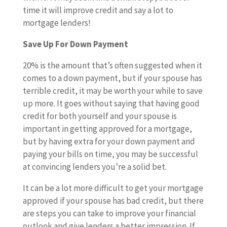
time it will improve credit and say a lot to
mortgage lenders!
Save Up For Down Payment
20% is the amount that’s often suggested when it
comes to a down payment, but if your spouse has
terrible credit, it may be worth your while to save
up more. It goes without saying that having good
credit for both yourself and your spouse is
important in getting approved for a mortgage,
but by having extra for your down payment and
paying your bills on time, you may be successful
at convincing lenders you’re a solid bet.
It can be a lot more difficult to get your mortgage
approved if your spouse has bad credit, but there
are steps you can take to improve your financial
outlook and give lenders a better impression. If