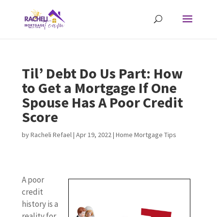
Til’ Debt Do Us Part: How
to Get a Mortgage If One
Spouse Has A Poor Credit
Score
by
Racheli Refael
|
Apr 19, 2022
|
Home Mortgage Tips
A poor
credit
history is a
reality for