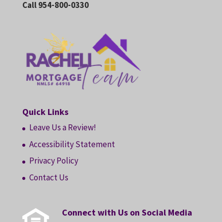
Call 954-800-0330
Quick Links
Leave Us a Review!
Accessibility Statement
Privacy Policy
Contact Us
Connect with Us on Social Media