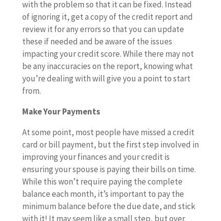
with the problem so that it can be fixed. Instead
of ignoring it, get a copy of the credit report and
review it for any errors so that you can update
these if needed and be aware of the issues
impacting your credit score. While there may not
be any inaccuracies on the report, knowing what
you’re dealing with will give you a point to start
from.
Make Your Payments
At some point, most people have missed a credit
card or bill payment, but the first step involved in
improving your finances and your credit is
ensuring your spouse is paying their bills on time.
While this won’t require paying the complete
balance each month, it’s important to pay the
minimum balance before the due date, and stick
with it! It may seem like a small step, but over