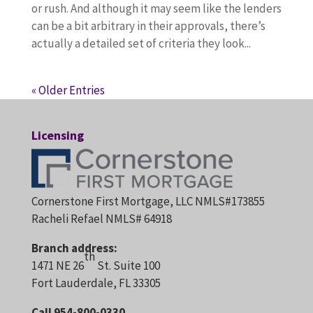
or rush. And although it may seem like the lenders
can be a bit arbitrary in their approvals, there’s
actually a detailed set of criteria they look...
« Older Entries
Licensing
Cornerstone First Mortgage, LLC NMLS#173855
Racheli Refael NMLS# 64918
Branch address:
th
1471 NE 26
St. Suite 100
Fort Lauderdale, FL 33305
Call 954-800-0330