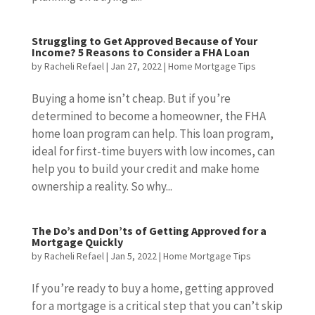
Struggling to Get Approved Because of Your
Income? 5 Reasons to Consider a FHA Loan
by
Racheli Refael
|
Jan 27, 2022
|
Home Mortgage Tips
Buying a home isn’t cheap. But if you’re
determined to become a homeowner, the FHA
home loan program can help. This loan program,
ideal for first-time buyers with low incomes, can
help you to build your credit and make home
ownership a reality. So why...
The Do’s and Don’ts of Getting Approved for a
Mortgage Quickly
by
Racheli Refael
|
Jan 5, 2022
|
Home Mortgage Tips
If you’re ready to buy a home, getting approved
for a mortgage is a critical step that you can’t skip