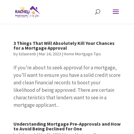
3 Things That Will Absolutely Kill Your Chances
for a Mortgage Approval
by
lizlaurenb
|
Mar 24, 2023
|
Home Mortgage Tips
If you’re about to seek approval for a mortgage,
you’ll want to ensure you have a solid credit score
and clean financial records to boost your
likelihood of being approved. There are certain
characteristics that lenders want to see in a
mortgage applicant...
Understanding Mortgage Pre-Approvals and How
to Avoid Being Declined for One