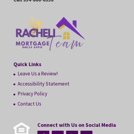
Quick Links
Leave Us a Review!
Accessibility Statement
Privacy Policy
Contact Us
Connect with Us on Social Media