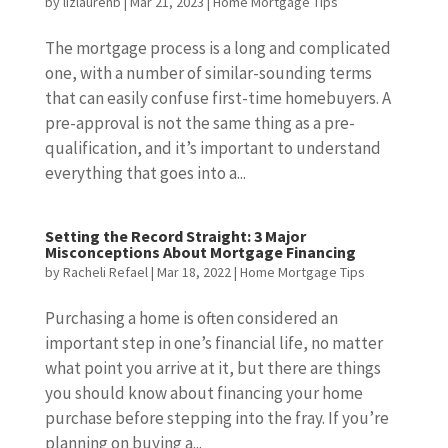
by
lizlaurenb
|
Mar 21, 2023
|
Home Mortgage Tips
The mortgage process is a long and complicated
one, with a number of similar-sounding terms
that can easily confuse first-time homebuyers. A
pre-approval is not the same thing as a pre-
qualification, and it’s important to understand
everything that goes into a...
Setting the Record Straight: 3 Major
Misconceptions About Mortgage Financing
by
Racheli Refael
|
Mar 18, 2022
|
Home Mortgage Tips
Purchasing a home is often considered an
important step in one’s financial life, no matter
what point you arrive at it, but there are things
you should know about financing your home
purchase before stepping into the fray. If you’re
planning on buying a...