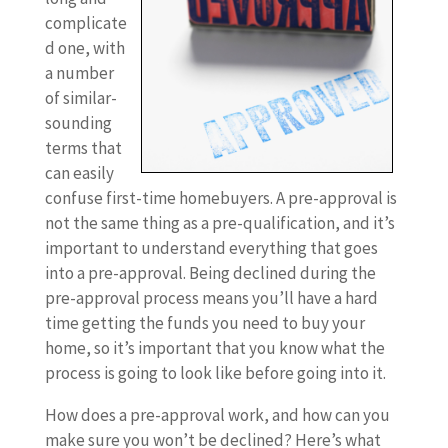
complicate
d one, with
a number
of similar-
sounding
terms that
can easily
confuse first-time homebuyers. A pre-approval is
not the same thing as a pre-qualification, and it’s
important to understand everything that goes
into a pre-approval. Being declined during the
pre-approval process means you’ll have a hard
time getting the funds you need to buy your
home, so it’s important that you know what the
process is going to look like before going into it.
How does a pre-approval work, and how can you
make sure you won’t be declined? Here’s what