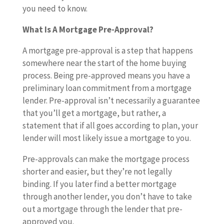
you need to know.
What Is A Mortgage Pre-Approval?
A mortgage pre-approval is a step that happens
somewhere near the start of the home buying
process. Being pre-approved means you have a
preliminary loan commitment from a mortgage
lender. Pre-approval isn’t necessarily a guarantee
that you’ll get a mortgage, but rather, a
statement that if all goes according to plan, your
lender will most likely issue a mortgage to you.
Pre-approvals can make the mortgage process
shorter and easier, but they’re not legally
binding. If you later find a better mortgage
through another lender, you don’t have to take
out a mortgage through the lender that pre-
approved you.