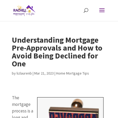
Understanding Mortgage
Pre-Approvals and How to
Avoid Being Declined for
One
by
lizlaurenb
|
Mar 21, 2023
|
Home Mortgage Tips
The
mortgage
process is a
long and