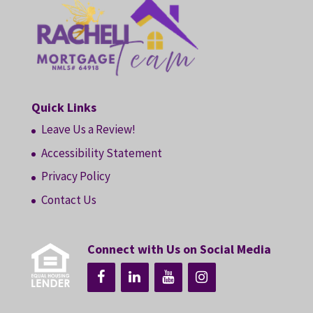
Quick Links
Leave Us a Review!
Accessibility Statement
Privacy Policy
Contact Us
Connect with Us on Social Media