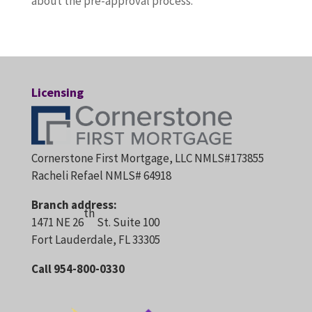
about the pre-approval process.
Licensing
Cornerstone First Mortgage, LLC NMLS#173855
Racheli Refael NMLS# 64918
Branch address:
th
1471 NE 26
St. Suite 100
Fort Lauderdale, FL 33305
Call 954-800-0330