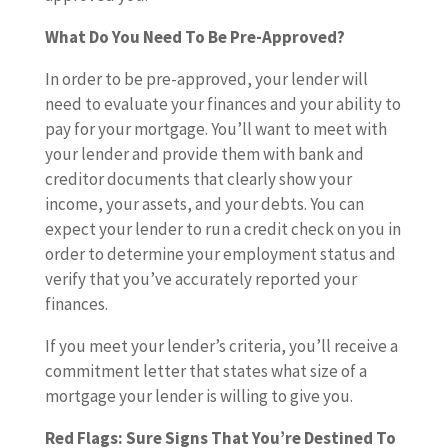
What Do You Need To Be Pre-Approved?
In order to be pre-approved, your lender will
need to evaluate your finances and your ability to
pay for your mortgage. You’ll want to meet with
your lender and provide them with bank and
creditor documents that clearly show your
income, your assets, and your debts. You can
expect your lender to run a credit check on you in
order to determine your employment status and
verify that you’ve accurately reported your
finances.
If you meet your lender’s criteria, you’ll receive a
commitment letter that states what size of a
mortgage your lender is willing to give you.
Red Flags: Sure Signs That You’re Destined To