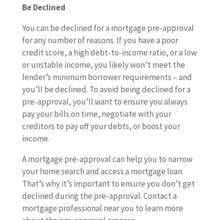
Be Declined
You can be declined for a mortgage pre-approval
for any number of reasons. If you have a poor
credit score, a high debt-to-income ratio, or a low
or unstable income, you likely won’t meet the
lender’s minimum borrower requirements – and
you’ll be declined. To avoid being declined for a
pre-approval, you’ll want to ensure you always
pay your bills on time, negotiate with your
creditors to pay off your debts, or boost your
income.
A mortgage pre-approval can help you to narrow
your home search and access a mortgage loan.
That’s why it’s important to ensure you don’t get
declined during the pre-approval. Contact a
mortgage professional near you to learn more