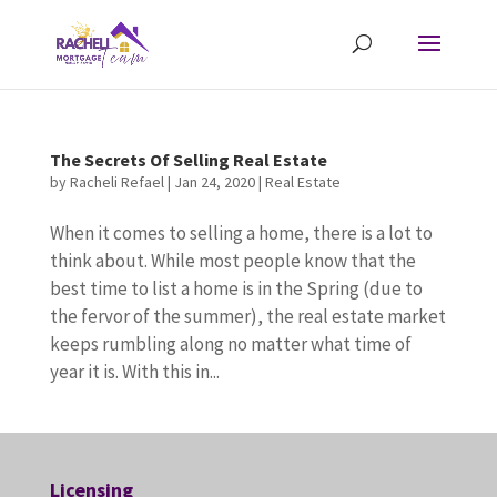
The Secrets Of Selling Real Estate
by
Racheli Refael
|
Jan 24, 2020
|
Real Estate
When it comes to selling a home, there is a lot to
think about. While most people know that the
best time to list a home is in the Spring (due to
the fervor of the summer), the real estate market
keeps rumbling along no matter what time of
year it is. With this in...
Licensing