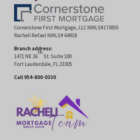
Cornerstone First Mortgage, LLC NMLS#173855
Racheli Refael NMLS# 64918
Branch address:
th
1471 NE 26
St. Suite 100
Fort Lauderdale, FL 33305
Call 954-800-0330