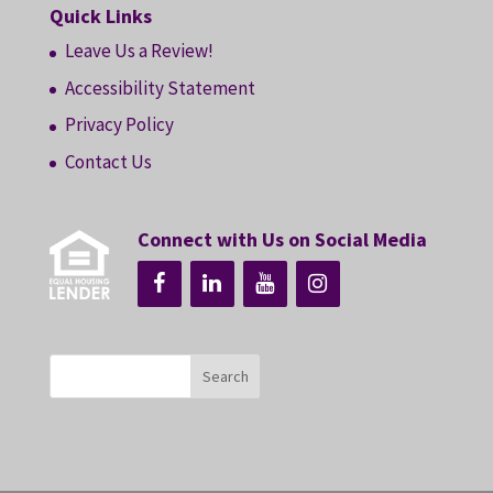
Quick Links
Leave Us a Review!
Accessibility Statement
Privacy Policy
Contact Us
Connect with Us on Social Media