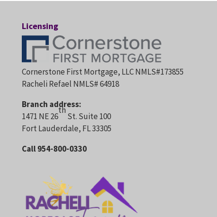
Licensing
Cornerstone First Mortgage, LLC NMLS#173855
Racheli Refael NMLS# 64918
Branch address:
th
1471 NE 26
St. Suite 100
Fort Lauderdale, FL 33305
Call 954-800-0330