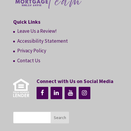
Quick Links
Leave Us a Review!
Accessibility Statement
Privacy Policy
Contact Us
Connect with Us on Social Media