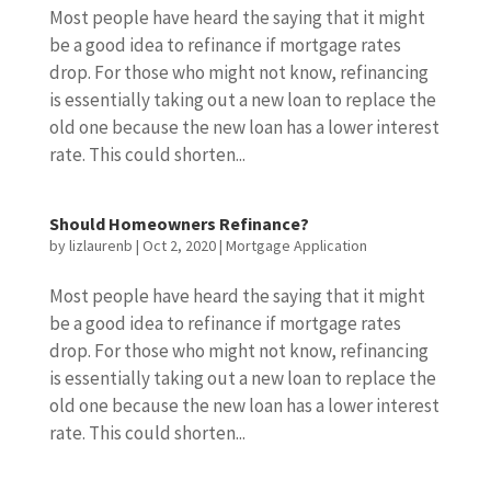
Most people have heard the saying that it might
be a good idea to refinance if mortgage rates
drop. For those who might not know, refinancing
is essentially taking out a new loan to replace the
old one because the new loan has a lower interest
rate. This could shorten...
Should Homeowners Refinance?
by
lizlaurenb
|
Oct 2, 2020
|
Mortgage Application
Most people have heard the saying that it might
be a good idea to refinance if mortgage rates
drop. For those who might not know, refinancing
is essentially taking out a new loan to replace the
old one because the new loan has a lower interest
rate. This could shorten...