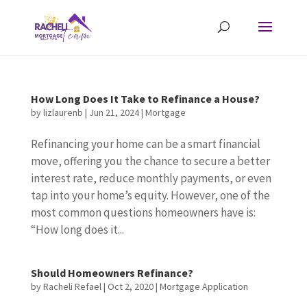
How Long Does It Take to Refinance a House?
by
lizlaurenb
|
Jun 21, 2024
|
Mortgage
Refinancing your home can be a smart financial
move, offering you the chance to secure a better
interest rate, reduce monthly payments, or even
tap into your home’s equity. However, one of the
most common questions homeowners have is:
“How long does it...
Should Homeowners Refinance?
by
Racheli Refael
|
Oct 2, 2020
|
Mortgage Application