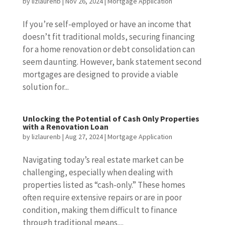
by
lizlaurenb
|
Nov 26, 2024
|
Mortgage Application
If you’re self-employed or have an income that
doesn’t fit traditional molds, securing financing
for a home renovation or debt consolidation can
seem daunting. However, bank statement second
mortgages are designed to provide a viable
solution for...
Unlocking the Potential of Cash Only Properties
with a Renovation Loan
by
lizlaurenb
|
Aug 27, 2024
|
Mortgage Application
Navigating today’s real estate market can be
challenging, especially when dealing with
properties listed as “cash-only.” These homes
often require extensive repairs or are in poor
condition, making them difficult to finance
through traditional means....