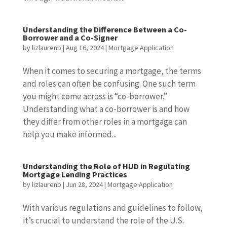
Understanding the Difference Between a Co-
Borrower and a Co-Signer
by
lizlaurenb
|
Aug 16, 2024
|
Mortgage Application
When it comes to securing a mortgage, the terms
and roles can often be confusing. One such term
you might come across is “co-borrower.”
Understanding what a co-borrower is and how
they differ from other roles in a mortgage can
help you make informed...
Understanding the Role of HUD in Regulating
Mortgage Lending Practices
by
lizlaurenb
|
Jun 28, 2024
|
Mortgage Application
With various regulations and guidelines to follow,
it’s crucial to understand the role of the U.S.