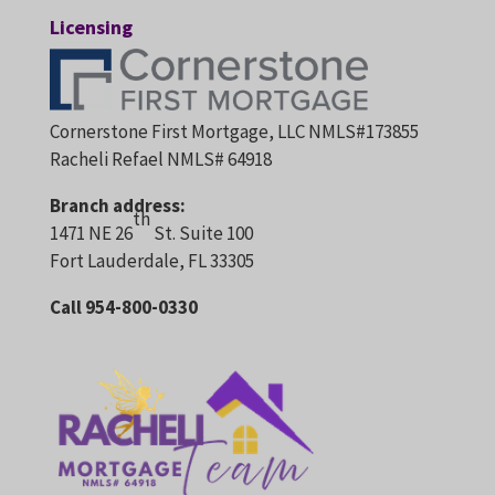
Licensing
Cornerstone First Mortgage, LLC NMLS#173855
Racheli Refael NMLS# 64918
Branch address:
th
1471 NE 26
St. Suite 100
Fort Lauderdale, FL 33305
Call 954-800-0330