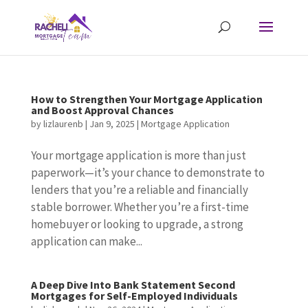
How to Strengthen Your Mortgage Application
and Boost Approval Chances
by
lizlaurenb
|
Jan 9, 2025
|
Mortgage Application
Your mortgage application is more than just
paperwork—it’s your chance to demonstrate to
lenders that you’re a reliable and financially
stable borrower. Whether you’re a first-time
homebuyer or looking to upgrade, a strong
application can make...
A Deep Dive Into Bank Statement Second
Mortgages for Self-Employed Individuals