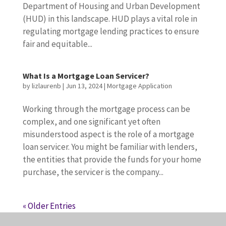
Department of Housing and Urban Development
(HUD) in this landscape. HUD plays a vital role in
regulating mortgage lending practices to ensure
fair and equitable...
What Is a Mortgage Loan Servicer?
by
lizlaurenb
|
Jun 13, 2024
|
Mortgage Application
Working through the mortgage process can be
complex, and one significant yet often
misunderstood aspect is the role of a mortgage
loan servicer. You might be familiar with lenders,
the entities that provide the funds for your home
purchase, the servicer is the company...
« Older Entries