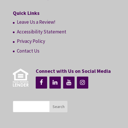
Quick Links
Leave Us a Review!
Accessibility Statement
Privacy Policy
Contact Us
Connect with Us on Social Media