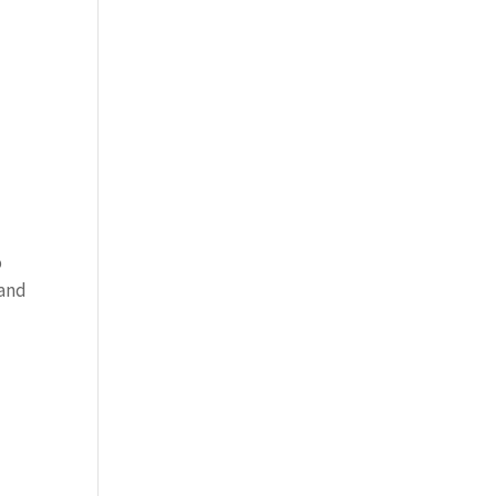
o
 and