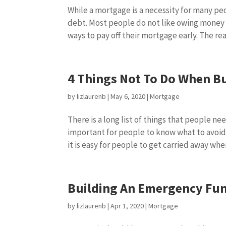
While a mortgage is a necessity for many pe
debt. Most people do not like owing money
ways to pay off their mortgage early. The reali
4 Things Not To Do When B
by
lizlaurenb
|
May 6, 2020
|
Mortgage
There is a long list of things that people ne
important for people to know what to avoid 
it is easy for people to get carried away when
Building An Emergency Fu
by
lizlaurenb
|
Apr 1, 2020
|
Mortgage