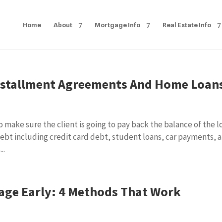
Home
About
Mortgage Info
Real Estate Info
nstallment Agreements And Home Loan
 make sure the client is going to pay back the balance of the l
 debt including credit card debt, student loans, car payments, 
..
age Early: 4 Methods That Work