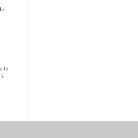
le
e to
15