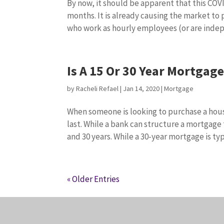
By now, it should be apparent that this COV
months. It is already causing the market to
who work as hourly employees (or are indep
Is A 15 Or 30 Year Mortgag
by
Racheli Refael
|
Jan 14, 2020
|
Mortgage
When someone is looking to purchase a hous
last. While a bank can structure a mortgage
and 30 years. While a 30-year mortgage is typi
« Older Entries