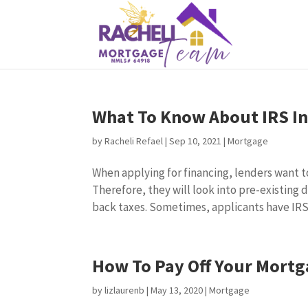
What To Know About IRS I
by
Racheli Refael
|
Sep 10, 2021
|
Mortgage
When applying for financing, lenders want to
Therefore, they will look into pre-existing
back taxes. Sometimes, applicants have IRS.
How To Pay Off Your Mortg
by
lizlaurenb
|
May 13, 2020
|
Mortgage