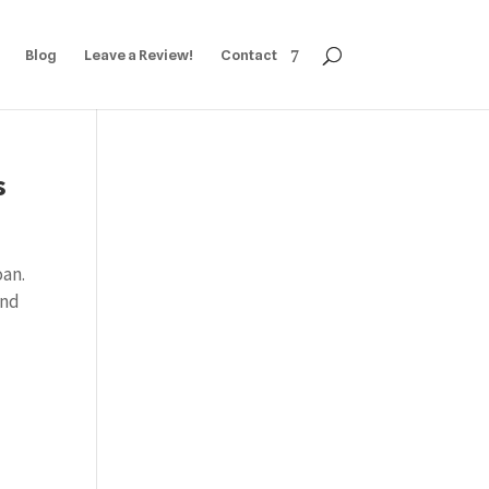
Blog
Leave a Review!
Contact
s
oan.
and