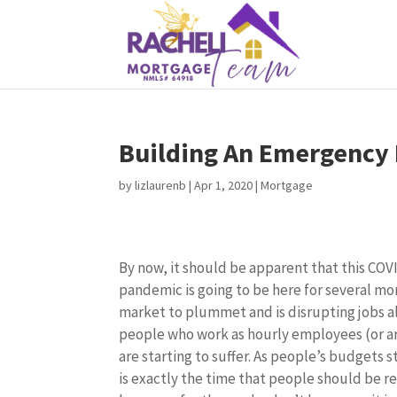
Building An Emergency
by
lizlaurenb
|
Apr 1, 2020
|
Mortgage
By now, it should be apparent that this COV
pandemic is going to be here for several mon
market to plummet and is disrupting jobs al
people who work as hourly employees (or a
are starting to suffer. As people’s budgets s
is exactly the time that people should be r