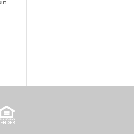
 put
a