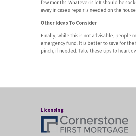
few months. Whatever is left should be socke
away in case a repair is needed on the house 
Other Ideas To Consider
Finally, while this is not advisable, people
emergency fund. It is better to save for th
pinch, if needed. Take these tips to heart 
Licensing