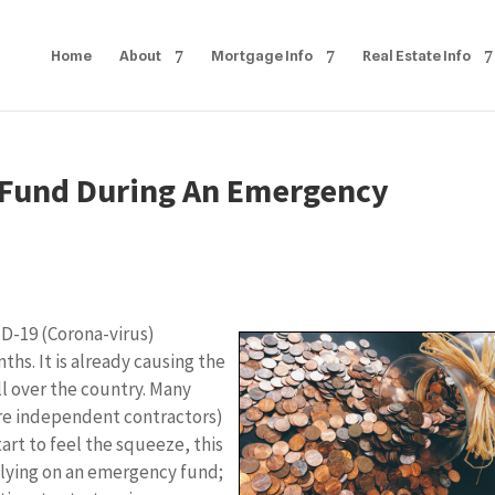
Home
About
Mortgage Info
Real Estate Info
 Fund During An Emergency
ID-19 (Corona-virus)
ths. It is already causing the
l over the country. Many
re independent contractors)
tart to feel the squeeze, this
elying on an emergency fund;