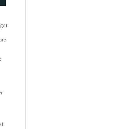
 get
r
 are
t
er
xt