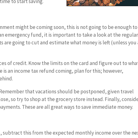
time to start saving.
nment might be coming soon, this is not going to be enough to
 an emergency fund, it is important to take a look at the regula
fts are going to cut and estimate what money is left (unless you
rces of credit. Know the limits on the card and figure out to wha
e is an income tax refund coming, plan for this; however,
ehind.
e. Remember that vacations should be postponed, given travel
lose, so try to shop at the grocery store instead. Finally, consid
payments. These are all great ways to save immediate money.
ses, subtract this from the expected monthly income over the ne