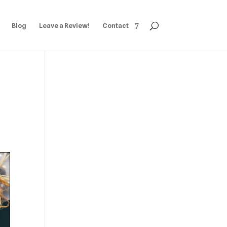
Blog
Leave a Review!
Contact