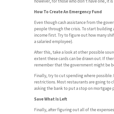
however, for those who don’t have one, it is 
How To Create An Emergency Fund
Even though cash assistance from the gover
people through the crisis. To start building
income first. Try to figure out how many shi
a salaried employee).
After this, take a look at other possible sou
extent these cards can be drawn out. If ther
remember that the government might be b
Finally, try to cut spending where possibl
restrictions. Most restaurants are going to c
asking the bank to put a stop on mortgage 
Save What Is Left
Finally, after figuring out all of the expen