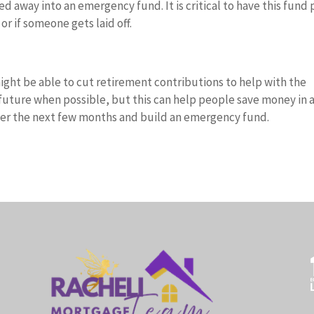
d away into an emergency fund. It is critical to have this fund
or if someone gets laid off.
 might be able to cut retirement contributions to help with the
e future when possible, but this can help people save money in 
over the next few months and build an emergency fund.