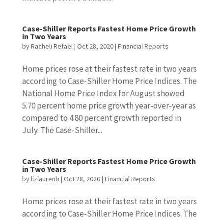
Case-Shiller Reports Fastest Home Price Growth
in Two Years
by
Racheli Refael
|
Oct 28, 2020
|
Financial Reports
Home prices rose at their fastest rate in two years
according to Case-Shiller Home Price Indices. The
National Home Price Index for August showed
5.70 percent home price growth year-over-year as
compared to 4.80 percent growth reported in
July. The Case-Shiller...
Case-Shiller Reports Fastest Home Price Growth
in Two Years
by
lizlaurenb
|
Oct 28, 2020
|
Financial Reports
Home prices rose at their fastest rate in two years
according to Case-Shiller Home Price Indices. The