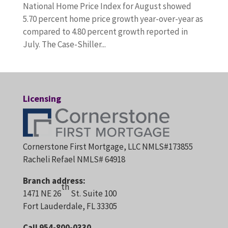
National Home Price Index for August showed
5.70 percent home price growth year-over-year as
compared to 4.80 percent growth reported in
July. The Case-Shiller...
Licensing
Cornerstone First Mortgage, LLC NMLS#173855
Racheli Refael NMLS# 64918
Branch address:
th
1471 NE 26
St. Suite 100
Fort Lauderdale, FL 33305
Call 954-800-0330