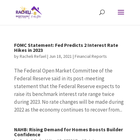
FOMC Statement: Fed Predicts 2 Interest Rate
Hikes in 2023
by
Racheli Refael
|
Jun 18, 2021
|
Financial Reports
The Federal Open Market Committee of the
Federal Reserve said in its post-meeting
statement that the Federal Reserve expects to
raise its benchmark interest rate range twice
during 2023. No rate changes will be made during
2022 as the economy continues to recover from...
NAHB: Rising Demand for Homes Boosts Builder
Confidence