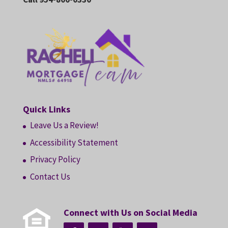
Quick Links
Leave Us a Review!
Accessibility Statement
Privacy Policy
Contact Us
Connect with Us on Social Media