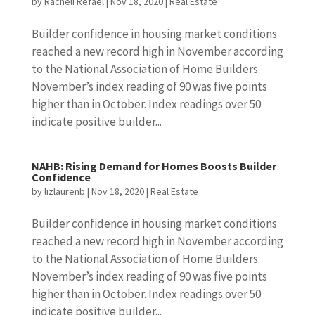
by
Racheli Refael
|
Nov 18, 2020
|
Real Estate
Builder confidence in housing market conditions
reached a new record high in November according
to the National Association of Home Builders.
November’s index reading of 90 was five points
higher than in October. Index readings over 50
indicate positive builder...
NAHB: Rising Demand for Homes Boosts Builder
Confidence
by
lizlaurenb
|
Nov 18, 2020
|
Real Estate
Builder confidence in housing market conditions
reached a new record high in November according
to the National Association of Home Builders.
November’s index reading of 90 was five points
higher than in October. Index readings over 50
indicate positive builder...