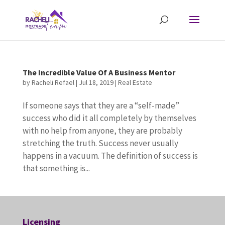
The Incredible Value Of A Business Mentor
by
Racheli Refael
|
Jul 18, 2019
|
Real Estate
If someone says that they are a “self-made”
success who did it all completely by themselves
with no help from anyone, they are probably
stretching the truth. Success never usually
happens in a vacuum. The definition of success is
that something is...
Licensing