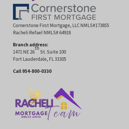
Cornerstone First Mortgage, LLC NMLS#173855
Racheli Refael NMLS# 64918
Branch address:
th
1471 NE 26
St. Suite 100
Fort Lauderdale, FL 33305
Call 954-800-0330