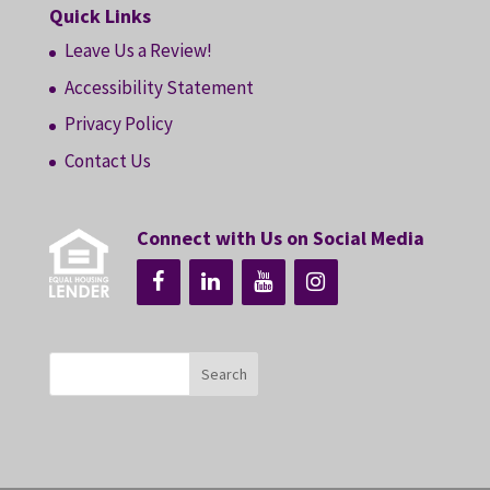
Quick Links
Leave Us a Review!
Accessibility Statement
Privacy Policy
Contact Us
Connect with Us on Social Media