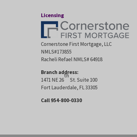
Licensing
Cornerstone First Mortgage, LLC
NMLS#173855
Racheli Refael NMLS# 64918
Branch address:
th
1471 NE 26
St. Suite 100
Fort Lauderdale, FL 33305
Call 954-800-0330