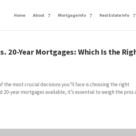
Home
About
Mortgage Info
Real Estate Info
s. 20-Year Mortgages: Which Is the Rig
 the most crucial decisions you’ll face is choosing the right
d 20-year mortgages available, it’s essential to weigh the pros