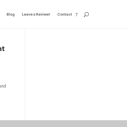
Blog
Leave a Review!
Contact
ht
 and