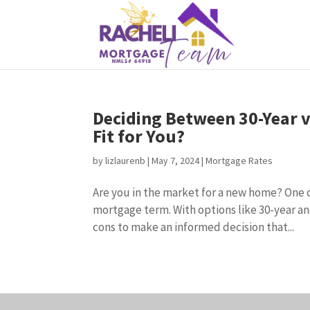
Deciding Between 30-Year v
Fit for You?
by
lizlaurenb
|
May 7, 2024
|
Mortgage Rates
Are you in the market for a new home? One of
mortgage term. With options like 30-year an
cons to make an informed decision that...