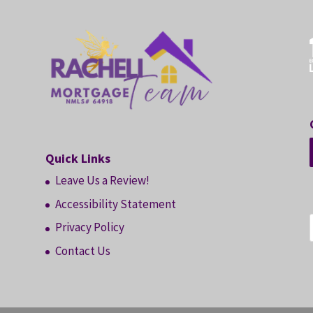
Quick Links
Leave Us a Review!
Accessibility Statement
Privacy Policy
Contact Us