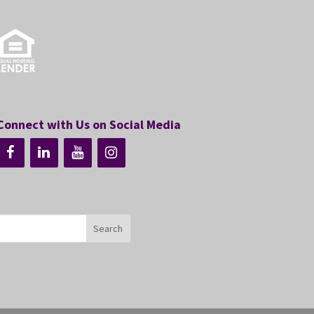
Connect with Us on Social Media