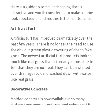
Here is a guide to some landscaping that is
attractive and worth considering to make a home
look spectacular and require little maintenance:
Artificial Turf
Artificial turf has improved dramatically over the
past few years. There is no longer the need to use
the obvious green plastic covering of cheap fake
grass. The newest artificial turf products look so
much like real grass that it is nearly impossible to
tell that they are not real. They can be installed
over drainage rock and washed down with water
like real grass.
Decorative Concrete
Molded concrete is now available in so many
surface treatments, textures, and colors that it