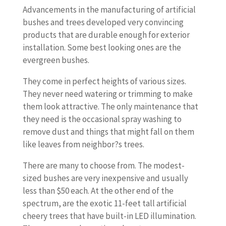
Advancements in the manufacturing of artificial
bushes and trees developed very convincing
products that are durable enough for exterior
installation. Some best looking ones are the
evergreen bushes.
They come in perfect heights of various sizes.
They never need watering or trimming to make
them look attractive. The only maintenance that
they need is the occasional spray washing to
remove dust and things that might fall on them
like leaves from neighbor?s trees.
There are many to choose from. The modest-
sized bushes are very inexpensive and usually
less than $50 each. At the other end of the
spectrum, are the exotic 11-feet tall artificial
cheery trees that have built-in LED illumination.