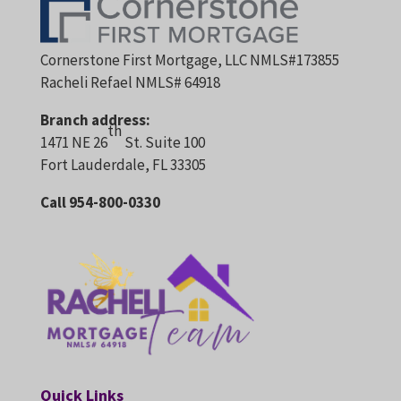
Cornerstone First Mortgage, LLC NMLS#173855
Racheli Refael NMLS# 64918
Branch address:
th
1471 NE 26
St. Suite 100
Fort Lauderdale, FL 33305
Call 954-800-0330
Quick Links