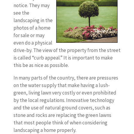
notice. They may
see the
landscaping in the
photos of a home
for sale or may
even do a physical
drive-by. The view of the property from the street
is called “curb appeal.” It is important to make
this be as nice as possible.
In many parts of the country, there are pressures
on the water supply that make having a lush-
green, living lawn very costly or even prohibited
by the local regulations. Innovative technology
and the use of natural ground covers, such as
stone and rocks are replacing the green lawns
that most people think of when considering
landscaping a home properly.