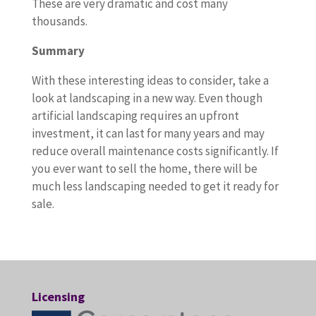
These are very dramatic and cost many
thousands.
Summary
With these interesting ideas to consider, take a
look at landscaping in a new way. Even though
artificial landscaping requires an upfront
investment, it can last for many years and may
reduce overall maintenance costs significantly. If
you ever want to sell the home, there will be
much less landscaping needed to get it ready for
sale.
Licensing