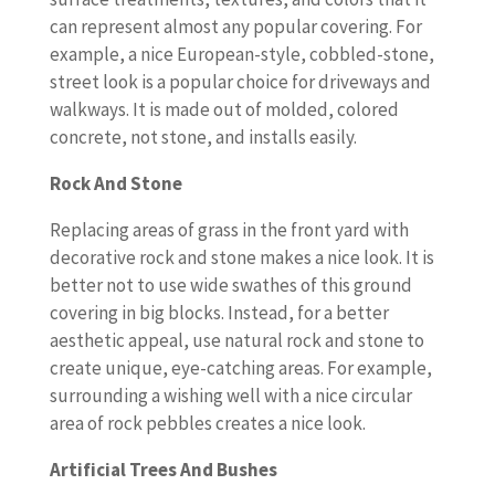
can represent almost any popular covering. For
example, a nice European-style, cobbled-stone,
street look is a popular choice for driveways and
walkways. It is made out of molded, colored
concrete, not stone, and installs easily.
Rock And Stone
Replacing areas of grass in the front yard with
decorative rock and stone makes a nice look. It is
better not to use wide swathes of this ground
covering in big blocks. Instead, for a better
aesthetic appeal, use natural rock and stone to
create unique, eye-catching areas. For example,
surrounding a wishing well with a nice circular
area of rock pebbles creates a nice look.
Artificial Trees And Bushes