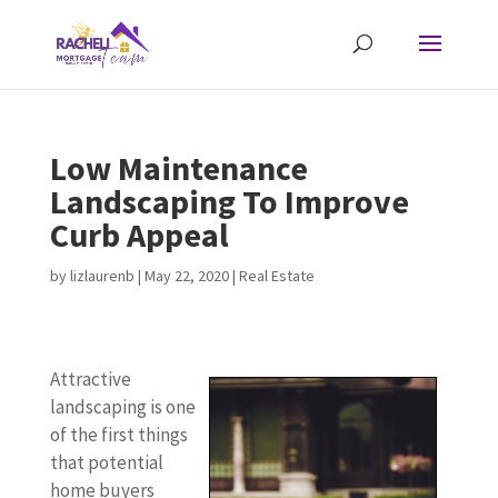
Low Maintenance
Landscaping To Improve
Curb Appeal
by
lizlaurenb
|
May 22, 2020
|
Real Estate
Attractive
landscaping is one
of the first things
that potential
home buyers