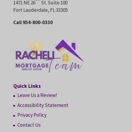
1471 NE 26
St. Suite 100
Fort Lauderdale, FL 33305
Call 954-800-0330
Quick Links
Leave Us a Review!
Accessibility Statement
Privacy Policy
Contact Us