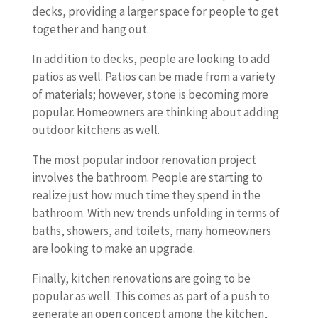
decks, providing a larger space for people to get
together and hang out.
In addition to decks, people are looking to add
patios as well. Patios can be made from a variety
of materials; however, stone is becoming more
popular. Homeowners are thinking about adding
outdoor kitchens as well.
The most popular indoor renovation project
involves the bathroom. People are starting to
realize just how much time they spend in the
bathroom. With new trends unfolding in terms of
baths, showers, and toilets, many homeowners
are looking to make an upgrade.
Finally, kitchen renovations are going to be
popular as well. This comes as part of a push to
generate an open concept among the kitchen,