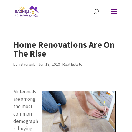
Home Renovations Are On
The Rise
by
lizlaurenb
|
Jun 18, 2020
|
Real Estate
Millennials
are among
the most
common
demograph
ic buying