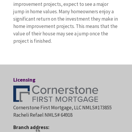
improvement projects, expect to see a major
jump in home values. Many homeowners enjoy a
significant return on the investment they make in
home improvement projects. This means that the
value of their house may see a jump once the
project is finished.
Licensing
Cornerstone First Mortgage, LLC NMLS#173855
Racheli Refael NMLS# 64918
Branch address:
th