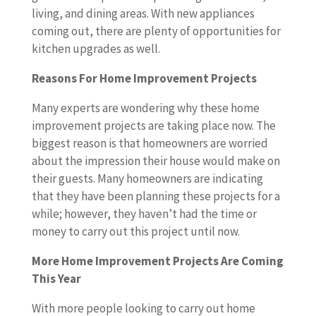
living, and dining areas. With new appliances
coming out, there are plenty of opportunities for
kitchen upgrades as well.
Reasons For Home Improvement Projects
Many experts are wondering why these home
improvement projects are taking place now. The
biggest reason is that homeowners are worried
about the impression their house would make on
their guests. Many homeowners are indicating
that they have been planning these projects for a
while; however, they haven’t had the time or
money to carry out this project until now.
More Home Improvement Projects Are Coming
This Year
With more people looking to carry out home