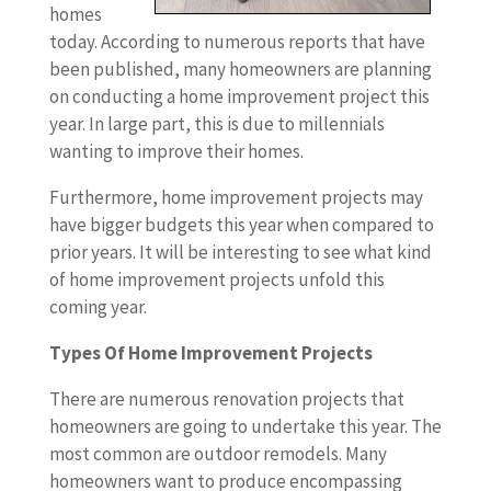
homes
today. According to numerous reports that have
been published, many homeowners are planning
on conducting a home improvement project this
year. In large part, this is due to millennials
wanting to improve their homes.
Furthermore, home improvement projects may
have bigger budgets this year when compared to
prior years. It will be interesting to see what kind
of home improvement projects unfold this
coming year.
Types Of Home Improvement Projects
There are numerous renovation projects that
homeowners are going to undertake this year. The
most common are outdoor remodels. Many
homeowners want to produce encompassing