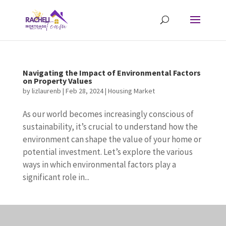
Navigating the Impact of Environmental Factors
on Property Values
by
lizlaurenb
|
Feb 28, 2024
|
Housing Market
As our world becomes increasingly conscious of
sustainability, it’s crucial to understand how the
environment can shape the value of your home or
potential investment. Let’s explore the various
ways in which environmental factors play a
significant role in...