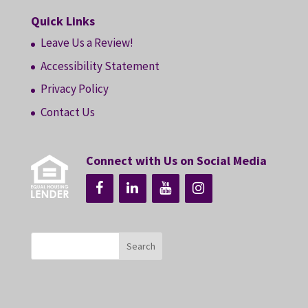
Quick Links
Leave Us a Review!
Accessibility Statement
Privacy Policy
Contact Us
Connect with Us on Social Media