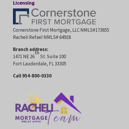
Licensing
Cornerstone First Mortgage, LLC NMLS#173855
Racheli Refael NMLS# 64918
Branch address:
th
1471 NE 26
St. Suite 100
Fort Lauderdale, FL 33305
Call 954-800-0330