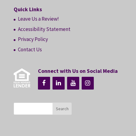
Quick Links
Leave Us a Review!
Accessibility Statement
Privacy Policy
Contact Us
Connect with Us on Social Media