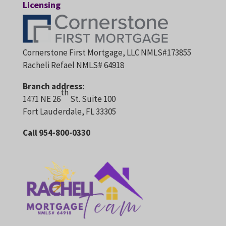
Licensing
Cornerstone First Mortgage, LLC NMLS#173855
Racheli Refael NMLS# 64918
Branch address:
th
1471 NE 26
St. Suite 100
Fort Lauderdale, FL 33305
Call 954-800-0330