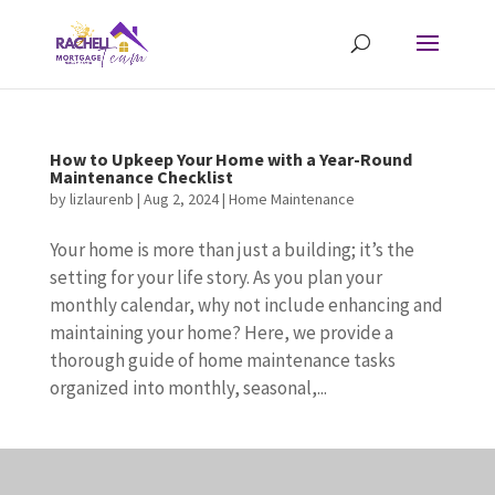
How to Upkeep Your Home with a Year-Round
Maintenance Checklist
by
lizlaurenb
|
Aug 2, 2024
|
Home Maintenance
Your home is more than just a building; it’s the
setting for your life story. As you plan your
monthly calendar, why not include enhancing and
maintaining your home? Here, we provide a
thorough guide of home maintenance tasks
organized into monthly, seasonal,...