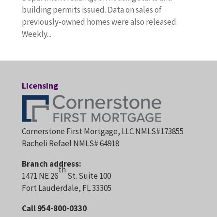
building permits issued. Data on sales of
previously-owned homes were also released.
Weekly...
Licensing
Cornerstone First Mortgage, LLC NMLS#173855
Racheli Refael NMLS# 64918
Branch address:
th
1471 NE 26
St. Suite 100
Fort Lauderdale, FL 33305
Call 954-800-0330