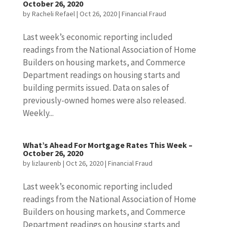
October 26, 2020
by
Racheli Refael
|
Oct 26, 2020
|
Financial Fraud
Last week’s economic reporting included
readings from the National Association of Home
Builders on housing markets, and Commerce
Department readings on housing starts and
building permits issued. Data on sales of
previously-owned homes were also released.
Weekly...
What’s Ahead For Mortgage Rates This Week –
October 26, 2020
by
lizlaurenb
|
Oct 26, 2020
|
Financial Fraud
Last week’s economic reporting included
readings from the National Association of Home
Builders on housing markets, and Commerce
Department readings on housing starts and