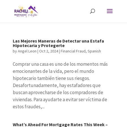
Las Mejores Maneras de Detectar una Estafa
Hipotecaria y Protegerte
by
Angel Leon
|
Oct 2, 2024
|
Financial Fraud
,
Spanish
Comprar una casa es uno de los momentos más
emocionantes de la vida, pero el mundo
hipotecario también tiene sus riesgos.
Desafortunadamente, hay estafadores que
buscan aprovecharse de los compradores de
viviendas. Para ayudarte a evitar ser víctima de
estos fraudes,...
What’s Ahead For Mortgage Rates This Week –