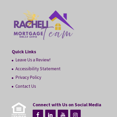
Quick Links
Leave Us a Review!
Accessibility Statement
Privacy Policy
Contact Us
Connect with Us on Social Media