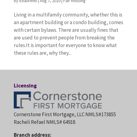
by
lizlaurenb
|
Aug 7, 2020
|
Fair Housing
Living in a multifamily community, whether this is
an apartment building or a condo building, comes
with certain bylaws. There are usually fines that
are used to prevent people from breaking the
rules.It is important for everyone to know what
these rules are, why they...
Licensing
Cornerstone First Mortgage, LLC NMLS#173855
Racheli Refael NMLS# 64918
Branch address: