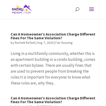
Can A Homeowner’s Association Charge Different
Fines For The Same Violation?
by
Racheli Refael
|
Aug 7, 2020
|
Fair Housing
Living in a multifamily community, whether this is
an apartment building or a condo building, comes
with certain bylaws. There are usually fines that
are used to prevent people from breaking the
rules.It is important for everyone to know what
these rules are, why they...
Can A Homeowner’s Association Charge Different
Fines For The Same Violation?