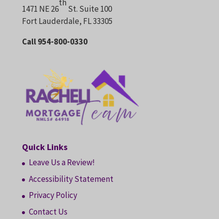
th
1471 NE 26
St. Suite 100
Fort Lauderdale, FL 33305
Call 954-800-0330
Quick Links
Leave Us a Review!
Accessibility Statement
Privacy Policy
Contact Us