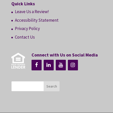
Quick Links
Leave Us a Review!
Accessibility Statement
Privacy Policy
Contact Us
Connect with Us on Social Media