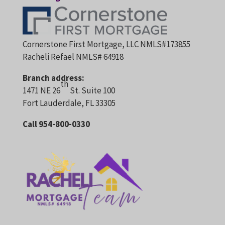
Cornerstone First Mortgage, LLC NMLS#173855
Racheli Refael NMLS# 64918
Branch address:
th
1471 NE 26
St. Suite 100
Fort Lauderdale, FL 33305
Call 954-800-0330