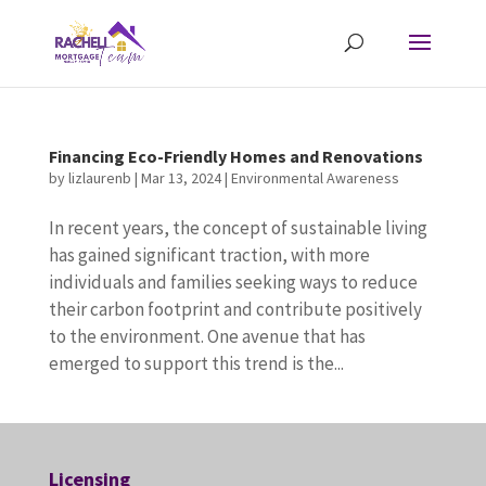
Financing Eco-Friendly Homes and Renovations
by
lizlaurenb
|
Mar 13, 2024
|
Environmental Awareness
In recent years, the concept of sustainable living
has gained significant traction, with more
individuals and families seeking ways to reduce
their carbon footprint and contribute positively
to the environment. One avenue that has
emerged to support this trend is the...
Licensing