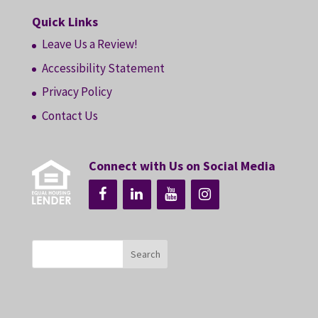
Quick Links
Leave Us a Review!
Accessibility Statement
Privacy Policy
Contact Us
Connect with Us on Social Media