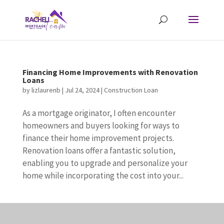
Financing Home Improvements with Renovation
Loans
by
lizlaurenb
|
Jul 24, 2024
|
Construction Loan
As a mortgage originator, I often encounter
homeowners and buyers looking for ways to
finance their home improvement projects.
Renovation loans offer a fantastic solution,
enabling you to upgrade and personalize your
home while incorporating the cost into your...