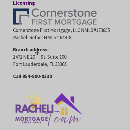
Licensing
Cornerstone First Mortgage, LLC NMLS#173855
Racheli Refael NMLS# 64918
Branch address:
th
1471 NE 26
St. Suite 100
Fort Lauderdale, FL 33305
Call 954-800-0330