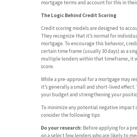
mortgage terms and account for this in thei
The Logic Behind Credit Scoring
Credit scoring models are designed to accou
They recognize that it’s normal for individ
mortgage. To encourage this behavior, cred
certain time frame (usually 30 days) as a si
multiple lenders within that timeframe, it w
score.
While a pre-approval for a mortgage may resu
it’s generally a small and short-lived effec
your budget and strengthening your position
To minimize any potential negative impact 
consider the following tips:
Do your research:
Before applying for a pre
on a select few lenders who are likely to m