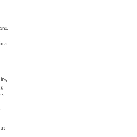
ons.
in a
iry,
ng
e.
,
cus