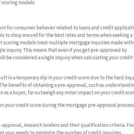
r scoring models.
nt for consumer behavior related to loans and credit applicati
uals to shop around for the best rates and terms when seeking a
it scoring models treat multiple mortgage inquiries made with
ngle inquiry. This means that even if you get pre-approved by
ill be considered a single inquiry when calculating your credit
lt in a temporary dip in your credit score due to the hard inqu
t. The benefits of obtaining a pre-approval, such as understandi
 as a buyer, far outweigh any minor impact on your credit scor
on your credit score during the mortgage pre-approval process
-approval, research lenders and their qualification criteria. Fo
eet your needs to minimize the number of credit inquiries.