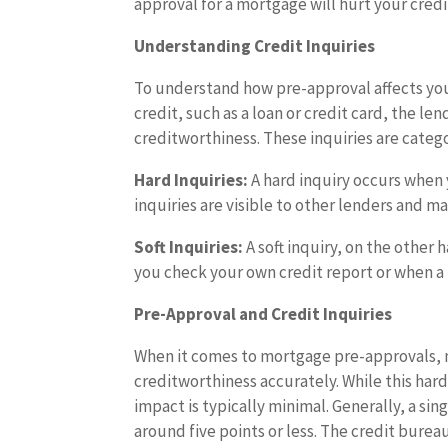
approval for a mortgage will hurt your credi
Understanding Credit Inquiries
To understand how pre-approval affects your
credit, such as a loan or credit card, the le
creditworthiness. These inquiries are categor
Hard Inquiries:
A hard inquiry occurs when y
inquiries are visible to other lenders and m
Soft Inquiries:
A soft inquiry, on the other 
you check your own credit report or when a
Pre-Approval and Credit Inquiries
When it comes to mortgage pre-approvals, m
creditworthiness accurately. While this har
impact is typically minimal. Generally, a sing
around five points or less. The credit bur