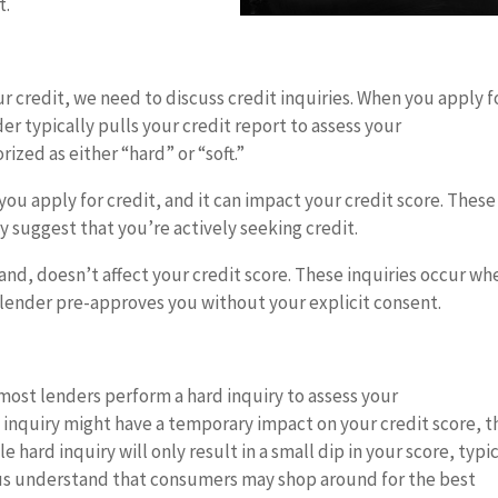
t.
 credit, we need to discuss credit inquiries. When you apply f
nder typically pulls your credit report to assess your
ized as either “hard” or “soft.”
ou apply for credit, and it can impact your credit score. These
ay suggest that you’re actively seeking credit.
hand, doesn’t affect your credit score. These inquiries occur wh
 lender pre-approves you without your explicit consent.
ost lenders perform a hard inquiry to assess your
d inquiry might have a temporary impact on your credit score, t
le hard inquiry will only result in a small dip in your score, typi
eaus understand that consumers may shop around for the best