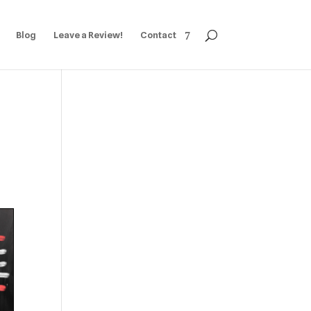
Blog
Leave a Review!
Contact