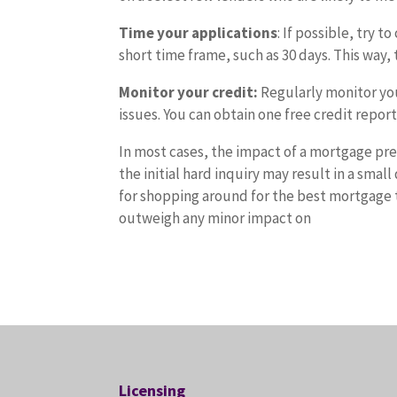
Time your applications
: If possible, try 
short time frame, such as 30 days. This way, 
Monitor your credit:
Regularly monitor you
issues. You can obtain one free credit repor
In most cases, the impact of a mortgage pre
the initial hard inquiry may result in a smal
for shopping around for the best mortgage t
outweigh any minor impact on
Licensing