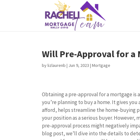
Will Pre-Approval for a
by
lizlaurenb
|
Jun 9, 2023
|
Mortgage
Obtaining a pre-approval for a mortgage is
you’re planning to buy a home. It gives you
afford, helps streamline the home-buying p
your position as a serious buyer. However, 
pre-approval process might negatively impact
blog post, we’ll dive into the details to de