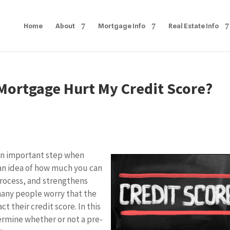
Home
About
Mortgage Info
Real Estate Info
 Mortgage Hurt My Credit Score?
 an important step when
 an idea of how much you can
rocess, and strengthens
many people worry that the
 their credit score. In this
termine whether or not a pre-