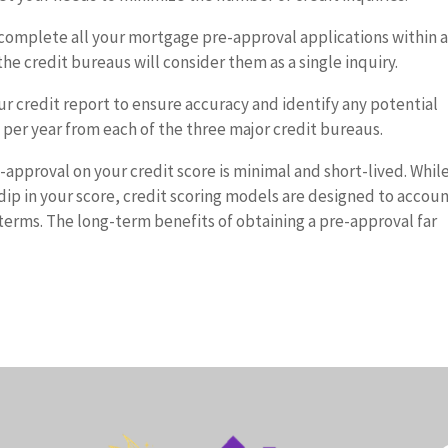
to complete all your mortgage pre-approval applications within 
the credit bureaus will consider them as a single inquiry.
r credit report to ensure accuracy and identify any potential
t per year from each of the three major credit bureaus.
-approval on your credit score is minimal and short-lived. Whil
l dip in your score, credit scoring models are designed to accou
erms. The long-term benefits of obtaining a pre-approval far