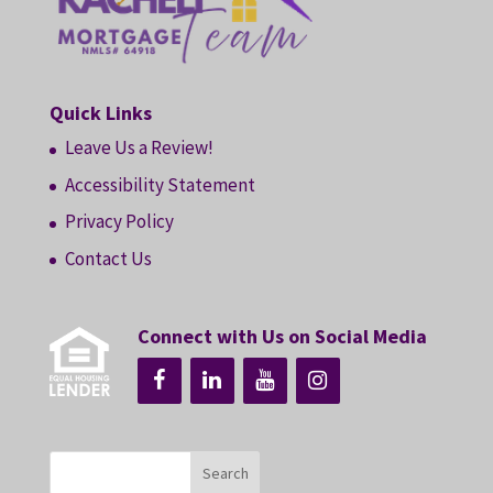
Quick Links
Leave Us a Review!
Accessibility Statement
Privacy Policy
Contact Us
Connect with Us on Social Media