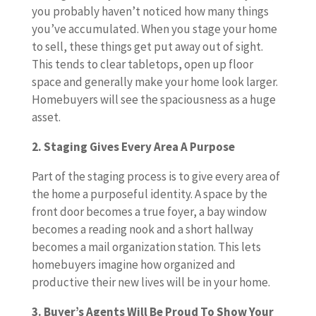
you probably haven’t noticed how many things
you’ve accumulated. When you stage your home
to sell, these things get put away out of sight.
This tends to clear tabletops, open up floor
space and generally make your home look larger.
Homebuyers will see the spaciousness as a huge
asset.
2. Staging Gives Every Area A Purpose
Part of the staging process is to give every area of
the home a purposeful identity. A space by the
front door becomes a true foyer, a bay window
becomes a reading nook and a short hallway
becomes a mail organization station. This lets
homebuyers imagine how organized and
productive their new lives will be in your home.
3. Buyer’s Agents Will Be Proud To Show Your