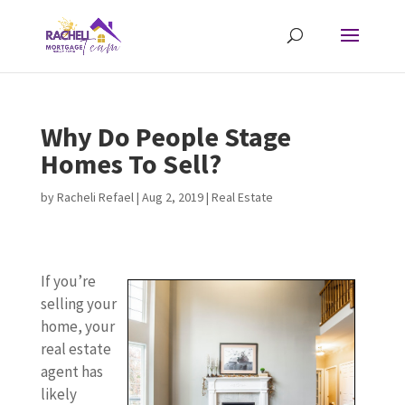
Why Do People Stage
Homes To Sell?
by
Racheli Refael
|
Aug 2, 2019
|
Real Estate
If you’re
selling your
home, your
real estate
agent has
likely