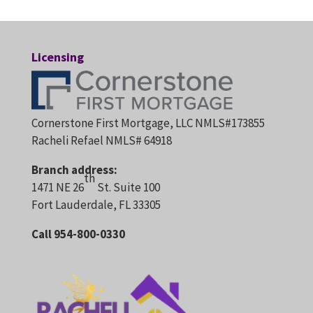
Licensing
Cornerstone First Mortgage, LLC NMLS#173855
Racheli Refael NMLS# 64918
Branch address:
th
1471 NE 26
St. Suite 100
Fort Lauderdale, FL 33305
Call 954-800-0330