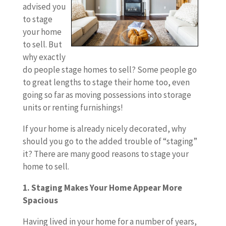
advised you
to stage
your home
to sell. But
why exactly
do people stage homes to sell? Some people go
to great lengths to stage their home too, even
going so far as moving possessions into storage
units or renting furnishings!
If your home is already nicely decorated, why
should you go to the added trouble of “staging”
it? There are many good reasons to stage your
home to sell.
1. Staging Makes Your Home Appear More
Spacious
Having lived in your home for a number of years,