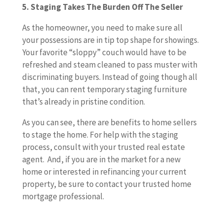
5. Staging Takes The Burden Off The Seller
As the homeowner, you need to make sure all
your possessions are in tip top shape for showings.
Your favorite “sloppy” couch would have to be
refreshed and steam cleaned to pass muster with
discriminating buyers. Instead of going though all
that, you can rent temporary staging furniture
that’s already in pristine condition.
As you can see, there are benefits to home sellers
to stage the home. For help with the staging
process, consult with your trusted real estate
agent. And, if you are in the market for a new
home or interested in refinancing your current
property, be sure to contact your trusted home
mortgage professional.