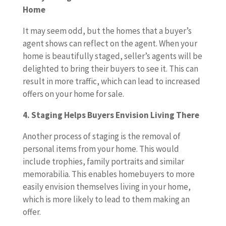
Home
It may seem odd, but the homes that a buyer’s
agent shows can reflect on the agent. When your
home is beautifully staged, seller’s agents will be
delighted to bring their buyers to see it. This can
result in more traffic, which can lead to increased
offers on your home for sale.
4. Staging Helps Buyers Envision Living There
Another process of staging is the removal of
personal items from your home. This would
include trophies, family portraits and similar
memorabilia. This enables homebuyers to more
easily envision themselves living in your home,
which is more likely to lead to them making an
offer.