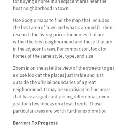
for buying a home in an adjacent area near the
best neighborhood in town.
Use Google maps to find the map that includes
the best area of town and what is around it. Then,
research the listing prices for homes that are
within the best neighborhood and those that are
in the adjacent areas. For comparison, look for
homes of the same style, type, and size
Zoom in on the satellite view of the streets to get
a close look at the places just inside and just
outside the official boundaries of a great
neighborhood. It may be surprising to find areas
that have a significant pricing differential, even
just for a few blocks on a few streets. Those
particular areas are worth further exploration.
Barriers To Progress