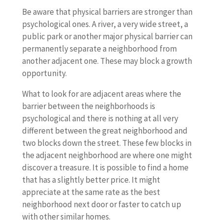
Be aware that physical barriers are stronger than
psychological ones. A river, a very wide street, a
public park or another major physical barrier can
permanently separate a neighborhood from
another adjacent one. These may block a growth
opportunity.
What to look for are adjacent areas where the
barrier between the neighborhoods is
psychological and there is nothing at all very
different between the great neighborhood and
two blocks down the street. These few blocks in
the adjacent neighborhood are where one might
discover a treasure. It is possible to find a home
that has a slightly better price. It might
appreciate at the same rate as the best
neighborhood next door or faster to catch up
with other similar homes.