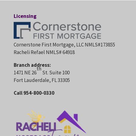
Licensing
Cornerstone First Mortgage, LLC NMLS#173855
Racheli Refael NMLS# 64918
Branch address:
th
1471 NE 26
St. Suite 100
Fort Lauderdale, FL 33305
Call 954-800-0330