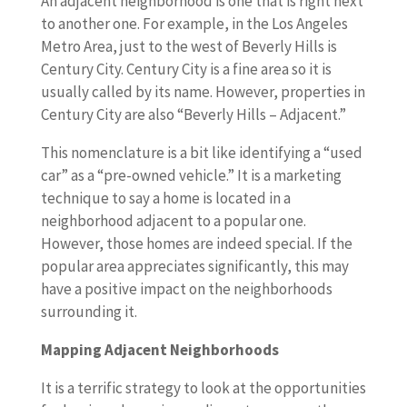
An adjacent neighborhood is one that is right next
to another one. For example, in the Los Angeles
Metro Area, just to the west of Beverly Hills is
Century City. Century City is a fine area so it is
usually called by its name. However, properties in
Century City are also “Beverly Hills – Adjacent.”
This nomenclature is a bit like identifying a “used
car” as a “pre-owned vehicle.” It is a marketing
technique to say a home is located in a
neighborhood adjacent to a popular one.
However, those homes are indeed special. If the
popular area appreciates significantly, this may
have a positive impact on the neighborhoods
surrounding it.
Mapping Adjacent Neighborhoods
It is a terrific strategy to look at the opportunities