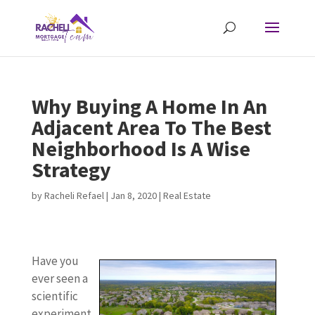
Why Buying A Home In An
Adjacent Area To The Best
Neighborhood Is A Wise
Strategy
by
Racheli Refael
|
Jan 8, 2020
|
Real Estate
Have you
ever seen a
scientific
experiment