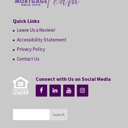
Quick Links
Leave Us a Review!
Accessibility Statement
Privacy Policy
Contact Us
Connect with Us on Social Media