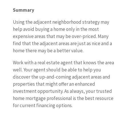
Summary
Using the adjacent neighborhood strategy may
help avoid buying a home only in the most
expensive areas that may be over-priced. Many
find that the adjacent areas are just as nice and a
home there may be a better value.
Work with a real estate agent that knows the area
well. Your agent should be able to help you
discover the up-and-coming adjacent areas and
properties that might offer an enhanced
investment opportunity. As always, your trusted
home mortgage professional is the best resource
for current financing options.