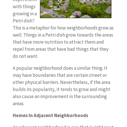
with things
growing in a
Petri dish?
This is a metaphor for how neighborhoods grow as
well. Things in a Petri dish grow towards the areas
that have more nutrition to attract them and
repel from areas that have bad things that they
do not want.
A popular neighborhood does a similar thing. It
may have boundaries that are certain street or
other physical barriers. Nevertheless, if the area
builds its popularity, it tends to grow and might
also cause an improvement in the surrounding
areas.
Homes In Adjacent Neighborhoods