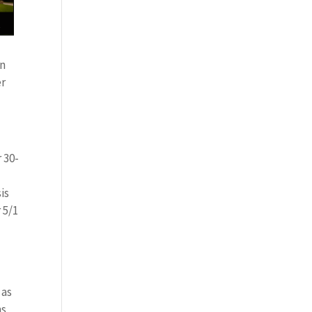
on
er
 30-
is
 5/1
 as
ms