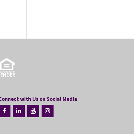
Connect with Us on Social Media