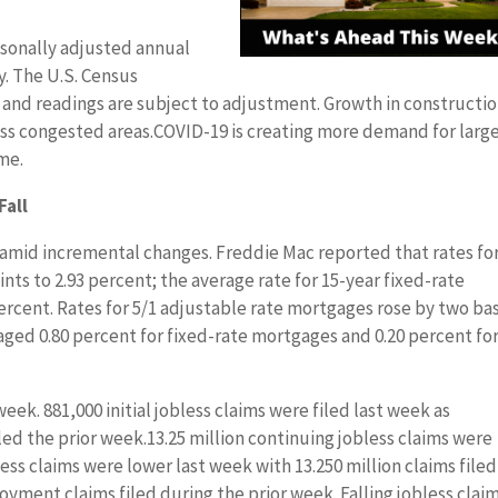
sonally adjusted annual
ly. The U.S. Census
and readings are subject to adjustment. Growth in constructi
ess congested areas.COVID-19 is creating more demand for larg
me.
Fall
 amid incremental changes. Freddie Mac reported that rates for
nts to 2.93 percent; the average rate for 15-year fixed-rate
percent. Rates for 5/1 adjustable rate mortgages rose by two bas
aged 0.80 percent for fixed-rate mortgages and 0.20 percent for
eek. 881,000 initial jobless claims were filed last week as
iled the prior week.13.25 million continuing jobless claims were
ss claims were lower last week with 13.250 million claims filed
ment claims filed during the prior week. Falling jobless clai