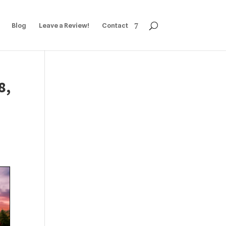
Blog
Leave a Review!
Contact
8,