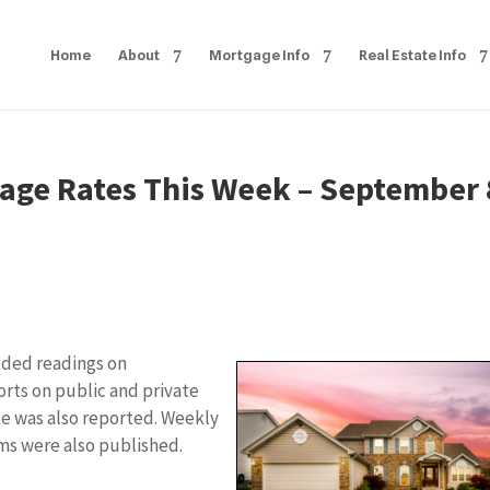
Home
About
Mortgage Info
Real Estate Info
age Rates This Week – September 
uded readings on
orts on public and private
e was also reported. Weekly
ms were also published.