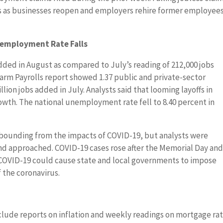
s as businesses reopen and employers rehire former employee
nemployment Rate Falls
dded in August as compared to July’s reading of 212,000 jobs
m Payrolls report showed 1.37 public and private-sector
lion jobs added in July. Analysts said that looming layoffs in
rowth. The national unemployment rate fell to 8.40 percent in
.
ebounding from the impacts of COVID-19, but analysts were
nd approached. COVID-19 cases rose after the Memorial Day an
f COVID-19 could cause state and local governments to impose
f the coronavirus.
lude reports on inflation and weekly readings on mortgage ra