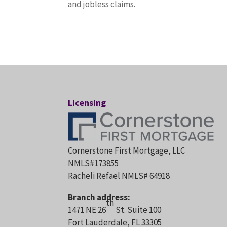
and jobless claims.
Licensing
Cornerstone First Mortgage, LLC
NMLS#173855
Racheli Refael NMLS# 64918
Branch address:
th
1471 NE 26
St. Suite 100
Fort Lauderdale, FL 33305