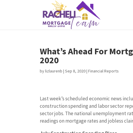
What’s Ahead For Mortg
2020
by
lizlaurenb
|
Sep 8, 2020
|
Financial Reports
Last week’s scheduled economic news incl
construction spending and labor sector rep
sector jobs. The national unemployment rat
readings on mortgage rates and jobless clai