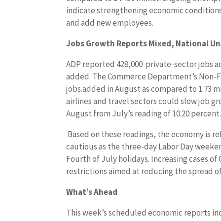
indicate strengthening economic condition
and add new employees.
Jobs Growth Reports Mixed, National U
ADP reported 428,000 private-sector jobs a
added. The Commerce Department’s Non-Far
jobs.added in August as compared to 1.73 mil
airlines and travel sectors could slow job g
August from July’s reading of 10.20 percent
Based on these readings, the economy is r
cautious as the three-day Labor Day weeke
Fourth of July holidays. Increasing cases o
restrictions aimed at reducing the spread o
What’s Ahead
This week’s scheduled economic reports inc