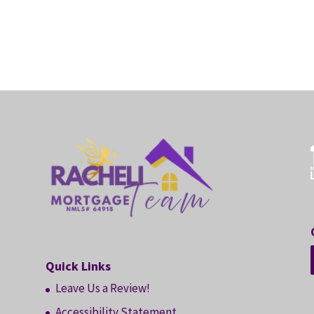
Quick Links
Leave Us a Review!
Accessibility Statement