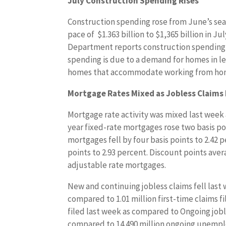
July Construction Spending Rises
Construction spending rose from June’s sea
pace of $1.363 billion to $1,365 billion in Ju
Department reports construction spending 
spending is due to a demand for homes in l
homes that accommodate working from ho
Mortgage Rates Mixed as Jobless Claims 
Mortgage rate activity was mixed last week
year fixed-rate mortgages rose two basis poi
mortgages fell by four basis points to 2.42 
points to 2.93 percent. Discount points aver
adjustable rate mortgages.
New and continuing jobless claims fell last w
compared to 1.01 million first-time claims f
filed last week as compared to Ongoing joble
compared to 14.490 million ongoing unemploy