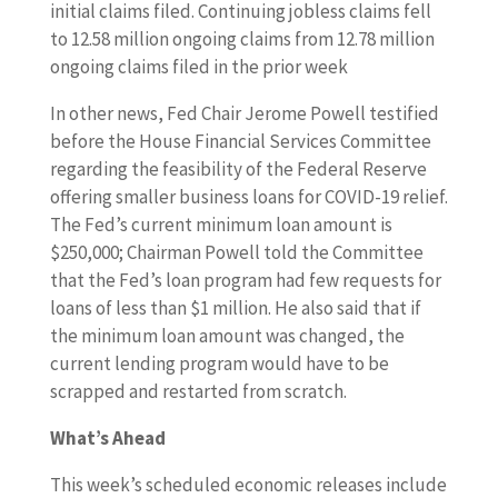
initial claims filed. Continuing jobless claims fell
to 12.58 million ongoing claims from 12.78 million
ongoing claims filed in the prior week
In other news, Fed Chair Jerome Powell testified
before the House Financial Services Committee
regarding the feasibility of the Federal Reserve
offering smaller business loans for COVID-19 relief.
The Fed’s current minimum loan amount is
$250,000; Chairman Powell told the Committee
that the Fed’s loan program had few requests for
loans of less than $1 million. He also said that if
the minimum loan amount was changed, the
current lending program would have to be
scrapped and restarted from scratch.
What’s Ahead
This week’s scheduled economic releases include