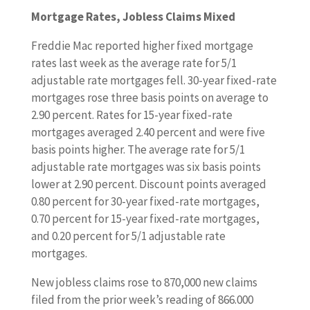
Mortgage Rates, Jobless Claims Mixed
Freddie Mac reported higher fixed mortgage
rates last week as the average rate for 5/1
adjustable rate mortgages fell. 30-year fixed-rate
mortgages rose three basis points on average to
2.90 percent. Rates for 15-year fixed-rate
mortgages averaged 2.40 percent and were five
basis points higher. The average rate for 5/1
adjustable rate mortgages was six basis points
lower at 2.90 percent. Discount points averaged
0.80 percent for 30-year fixed-rate mortgages,
0.70 percent for 15-year fixed-rate mortgages,
and 0.20 percent for 5/1 adjustable rate
mortgages.
New jobless claims rose to 870,000 new claims
filed from the prior week’s reading of 866.000