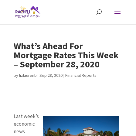
What’s Ahead For
Mortgage Rates This Week
– September 28, 2020
by
lizlaurenb
|
Sep 28, 2020
|
Financial Reports
Last week’s
economic
news