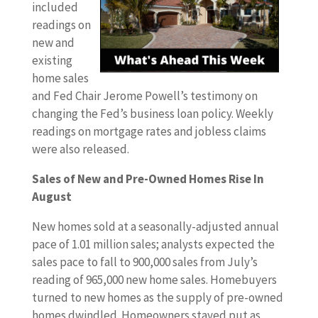
included
readings on
new and
existing
home sales
and Fed Chair Jerome Powell’s testimony on
changing the Fed’s business loan policy. Weekly
readings on mortgage rates and jobless claims
were also released.
Sales of New and Pre-Owned Homes Rise In
August
New homes sold at a seasonally-adjusted annual
pace of 1.01 million sales; analysts expected the
sales pace to fall to 900,000 sales from July’s
reading of 965,000 new home sales. Homebuyers
turned to new homes as the supply of pre-owned
homes dwindled. Homeowners stayed put as