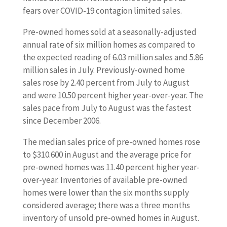
fears over COVID-19 contagion limited sales.
Pre-owned homes sold at a seasonally-adjusted
annual rate of six million homes as compared to
the expected reading of 6.03 million sales and 5.86
million sales in July. Previously-owned home
sales rose by 2.40 percent from July to August
and were 10.50 percent higher year-over-year. The
sales pace from July to August was the fastest
since December 2006.
The median sales price of pre-owned homes rose
to $310.600 in August and the average price for
pre-owned homes was 11.40 percent higher year-
over-year. Inventories of available pre-owned
homes were lower than the six months supply
considered average; there was a three months
inventory of unsold pre-owned homes in August.